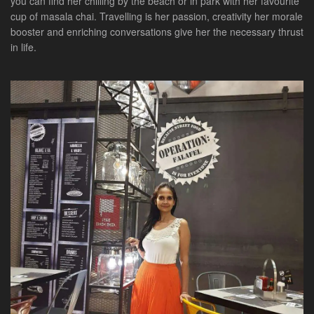
you can find her chilling by the beach or in park with her favourite
cup of masala chai. Travelling is her passion, creativity her morale
booster and enriching conversations give her the necessary thrust
in life.