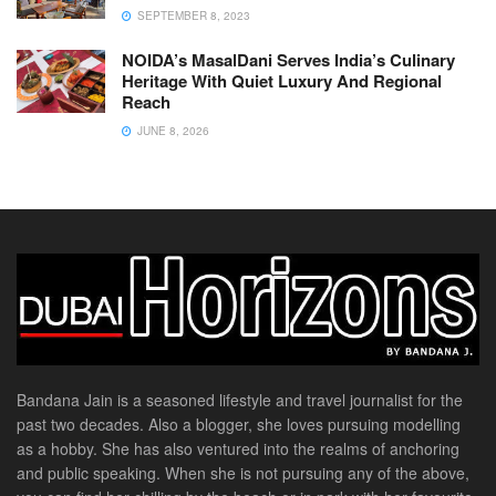
SEPTEMBER 8, 2023
NOIDA’s MasalDani Serves India’s Culinary
Heritage With Quiet Luxury And Regional
Reach
JUNE 8, 2026
Bandana Jain is a seasoned lifestyle and travel journalist for the
past two decades. Also a blogger, she loves pursuing modelling
as a hobby. She has also ventured into the realms of anchoring
and public speaking. When she is not pursuing any of the above,