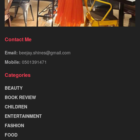
Contact Me
Email:
beejay.shines@gmail.com
Mobile:
0501391471
Categories
BEAUTY
BOOK REVIEW
CHILDREN
ENTERTAINMENT
FASHION
FOOD