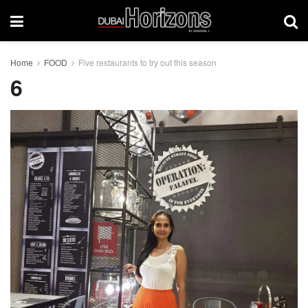
Home
FOOD
Five restaurants to try out this season
6