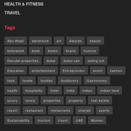
HEALTH & FITNESS
TRAVEL
Tags
Abu dhabi
adventure
art
Awards
beauty
bollywood
book
books
brand
Cuisine
Danube properties
dubai
dubai uae
eating out
Education
entertainment
Entrepreneur
event
fashion
food
foodie
foodies
foodlovers
Gastronomy
health
hospitality
hotel
india
indian
Indian food
luxury
music
properties
property
real estate
resort
restaurant
restaurants
sharjah
sports
Sustainability
tourism
travel
UAE
Women