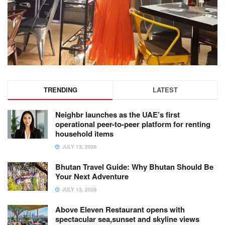
TRENDING
LATEST
Neighbr launches as the UAE’s first
operational peer-to-peer platform for renting
household items
JULY 13, 2026
Bhutan Travel Guide: Why Bhutan Should Be
Your Next Adventure
JULY 13, 2026
Above Eleven Restaurant opens with
spectacular sea,sunset and skyline views