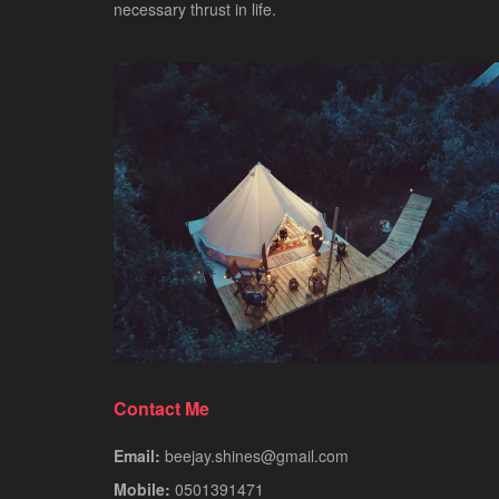
necessary thrust in life.
Contact Me
Email:
beejay.shines@gmail.com
Mobile:
0501391471