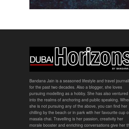
Bandana Jain is a seasoned lifestyle and travel journali
for the past two decades. Also a blogger, she loves
pursuing modelling as a hobby. She has also ventured
into the realms of anchoring and public speaking. Whe
she is not pursuing any of the above, you can find her
chilling by the beach or in park with her favourite cup o
masala chai. Travelling is her passion, creativity her
morale booster and enriching conversations give her t