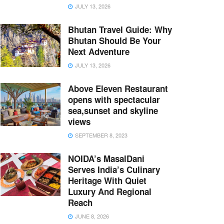
JULY 13, 2026
Bhutan Travel Guide: Why
Bhutan Should Be Your
Next Adventure
JULY 13, 2026
Above Eleven Restaurant
opens with spectacular
sea,sunset and skyline
views
SEPTEMBER 8, 2023
NOIDA’s MasalDani
Serves India’s Culinary
Heritage With Quiet
Luxury And Regional
Reach
JUNE 8, 2026