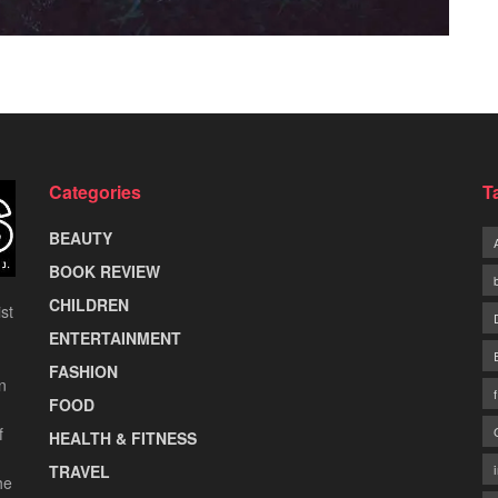
Categories
T
BEAUTY
BOOK REVIEW
CHILDREN
st
ENTERTAINMENT
FASHION
n
FOOD
f
HEALTH & FITNESS
TRAVEL
he