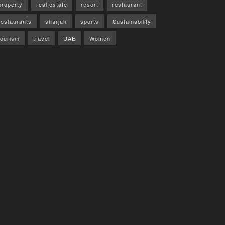
property
real estate
resort
restaurant
restaurants
sharjah
sports
Sustainability
tourism
travel
UAE
Women