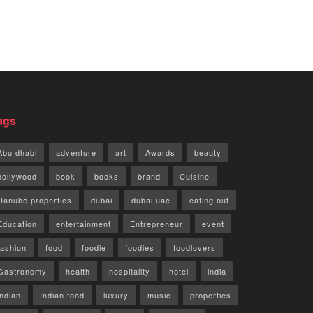
ags
Abu dhabi
adventure
art
Awards
beauty
bollywood
book
books
brand
Cuisine
Danube properties
dubai
dubai uae
eating out
Education
entertainment
Entrepreneur
event
fashion
food
foodie
foodies
foodlovers
Gastronomy
health
hospitality
hotel
india
indian
Indian food
luxury
music
properties