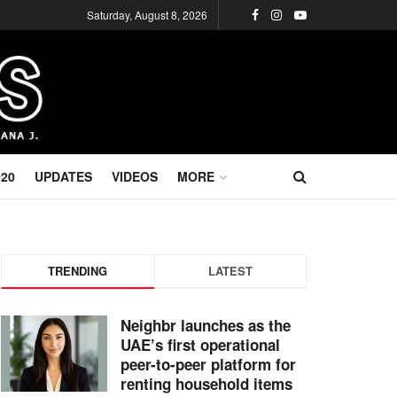
Saturday, August 8, 2026
020
UPDATES
VIDEOS
MORE
TRENDING
LATEST
Neighbr launches as the
UAE’s first operational
peer-to-peer platform for
renting household items