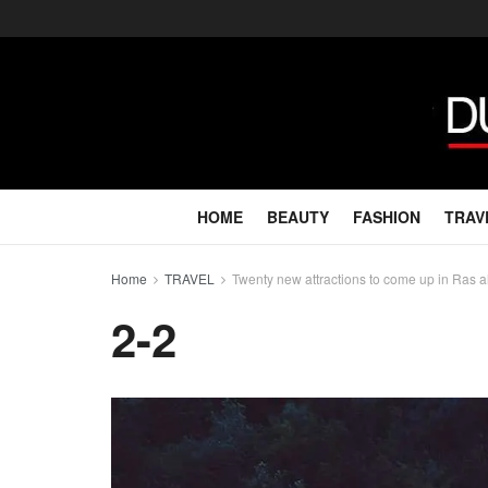
HOME
BEAUTY
FASHION
TRAV
Home
TRAVEL
Twenty new attractions to come up in Ras 
2-2