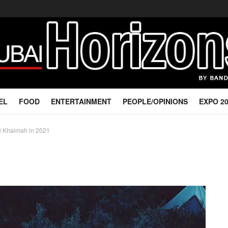
EL
FOOD
ENTERTAINMENT
PEOPLE/OPINIONS
EXPO 2
al Khaimah in 2021