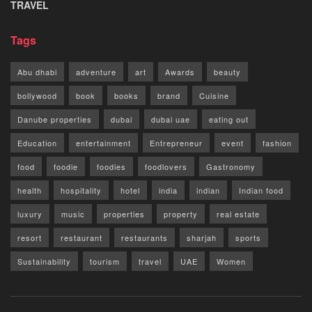
TRAVEL
Tags
Abu dhabi
adventure
art
Awards
beauty
bollywood
book
books
brand
Cuisine
Danube properties
dubai
dubai uae
eating out
Education
entertainment
Entrepreneur
event
fashion
food
foodie
foodies
foodlovers
Gastronomy
health
hospitality
hotel
india
indian
Indian food
luxury
music
properties
property
real estate
resort
restaurant
restaurants
sharjah
sports
Sustainability
tourism
travel
UAE
Women