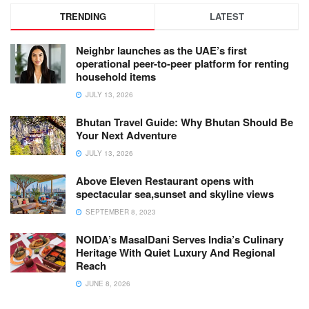
TRENDING
LATEST
Neighbr launches as the UAE’s first
operational peer-to-peer platform for renting
household items
JULY 13, 2026
Bhutan Travel Guide: Why Bhutan Should Be
Your Next Adventure
JULY 13, 2026
Above Eleven Restaurant opens with
spectacular sea,sunset and skyline views
SEPTEMBER 8, 2023
NOIDA’s MasalDani Serves India’s Culinary
Heritage With Quiet Luxury And Regional
Reach
JUNE 8, 2026