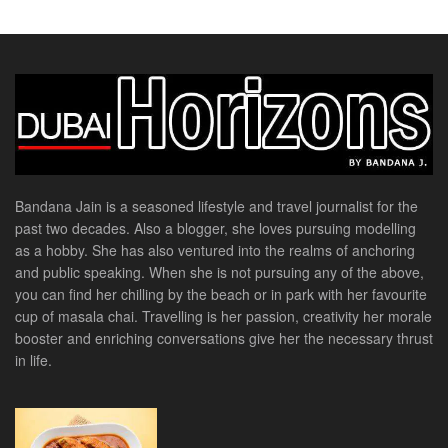
Bandana Jain is a seasoned lifestyle and travel journalist for the
past two decades. Also a blogger, she loves pursuing modelling
as a hobby. She has also ventured into the realms of anchoring
and public speaking. When she is not pursuing any of the above,
you can find her chilling by the beach or in park with her favourite
cup of masala chai. Travelling is her passion, creativity her morale
booster and enriching conversations give her the necessary thrust
in life.