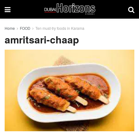
Home
FOOD
Ten must-try foods in Karama
amritsari-chaap