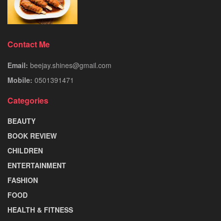
Contact Me
Email:
beejay.shines@gmail.com
Mobile:
0501391471
Categories
BEAUTY
BOOK REVIEW
CHILDREN
ENTERTAINMENT
FASHION
FOOD
HEALTH & FITNESS