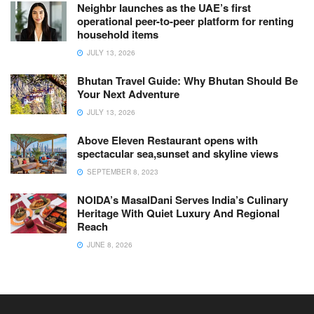
Neighbr launches as the UAE’s first
operational peer-to-peer platform for renting
household items
JULY 13, 2026
Bhutan Travel Guide: Why Bhutan Should Be
Your Next Adventure
JULY 13, 2026
Above Eleven Restaurant opens with
spectacular sea,sunset and skyline views
SEPTEMBER 8, 2023
NOIDA’s MasalDani Serves India’s Culinary
Heritage With Quiet Luxury And Regional
Reach
JUNE 8, 2026