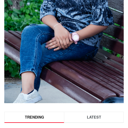
TRENDING
LATEST