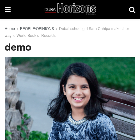
Home
PEOPLE/OPINIONS
Dubai school girl Sara Chhipa makes her
way to World Book of Records
demo