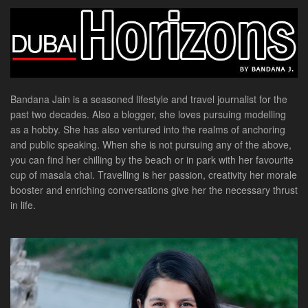
Bandana Jain is a seasoned lifestyle and travel journalist for the
past two decades. Also a blogger, she loves pursuing modelling
as a hobby. She has also ventured into the realms of anchoring
and public speaking. When she is not pursuing any of the above,
you can find her chilling by the beach or in park with her favourite
cup of masala chai. Travelling is her passion, creativity her morale
booster and enriching conversations give her the necessary thrust
in life.