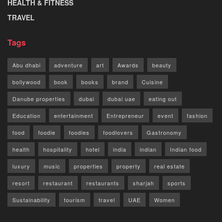
HEALTH & FITNESS
TRAVEL
Tags
Abu dhabi
adventure
art
Awards
beauty
bollywood
book
books
brand
Cuisine
Danube properties
dubai
dubai uae
eating out
Education
entertainment
Entrepreneur
event
fashion
food
foodie
foodies
foodlovers
Gastronomy
health
hospitality
hotel
india
indian
Indian food
luxury
music
properties
property
real estate
resort
restaurant
restaurants
sharjah
sports
Sustainability
tourism
travel
UAE
Women