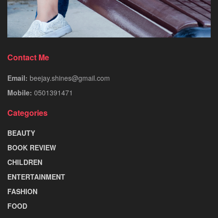
Contact Me
Email:
beejay.shines@gmail.com
Mobile:
0501391471
Categories
BEAUTY
BOOK REVIEW
CHILDREN
ENTERTAINMENT
FASHION
FOOD