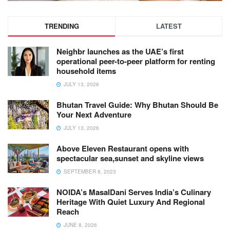
TRENDING
LATEST
Neighbr launches as the UAE’s first
operational peer-to-peer platform for renting
household items
JULY 13, 2026
Bhutan Travel Guide: Why Bhutan Should Be
Your Next Adventure
JULY 13, 2026
Above Eleven Restaurant opens with
spectacular sea,sunset and skyline views
SEPTEMBER 8, 2023
NOIDA’s MasalDani Serves India’s Culinary
Heritage With Quiet Luxury And Regional
Reach
JUNE 8, 2026