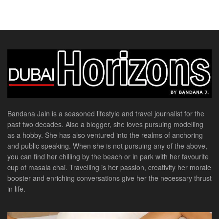
Bandana Jain is a seasoned lifestyle and travel journalist for the
past two decades. Also a blogger, she loves pursuing modelling
as a hobby. She has also ventured into the realms of anchoring
and public speaking. When she is not pursuing any of the above,
you can find her chilling by the beach or in park with her favourite
cup of masala chai. Travelling is her passion, creativity her morale
booster and enriching conversations give her the necessary thrust
in life.