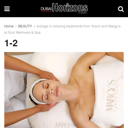
Home
BEAUTY
Indulge in relaxing treatments from Teami and Margy’s
at Soul Wellness & Spa
1-2