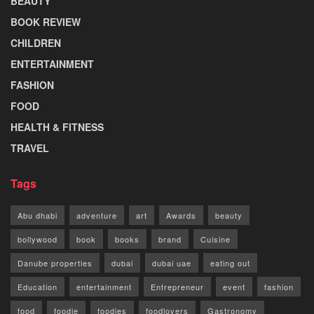
BEAUTY
BOOK REVIEW
CHILDREN
ENTERTAINMENT
FASHION
FOOD
HEALTH & FITNESS
TRAVEL
Tags
Abu dhabi
adventure
art
Awards
beauty
bollywood
book
books
brand
Cuisine
Danube properties
dubai
dubai uae
eating out
Education
entertainment
Entrepreneur
event
fashion
food
foodie
foodies
foodlovers
Gastronomy