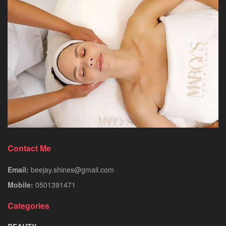
Contact Me
Email:
beejay.shines@gmail.com
Mobile:
0501391471
Categories