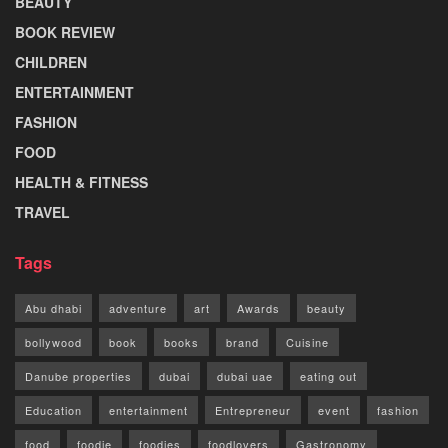
BEAUTY
BOOK REVIEW
CHILDREN
ENTERTAINMENT
FASHION
FOOD
HEALTH & FITNESS
TRAVEL
Tags
Abu dhabi
adventure
art
Awards
beauty
bollywood
book
books
brand
Cuisine
Danube properties
dubai
dubai uae
eating out
Education
entertainment
Entrepreneur
event
fashion
food
foodie
foodies
foodlovers
Gastronomy