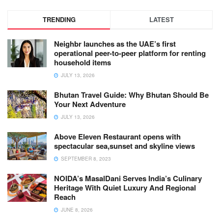
TRENDING
LATEST
Neighbr launches as the UAE’s first
operational peer-to-peer platform for renting
household items
JULY 13, 2026
Bhutan Travel Guide: Why Bhutan Should Be
Your Next Adventure
JULY 13, 2026
Above Eleven Restaurant opens with
spectacular sea,sunset and skyline views
SEPTEMBER 8, 2023
NOIDA’s MasalDani Serves India’s Culinary
Heritage With Quiet Luxury And Regional
Reach
JUNE 8, 2026