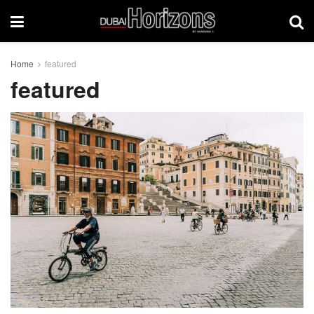
Home
featured
featured