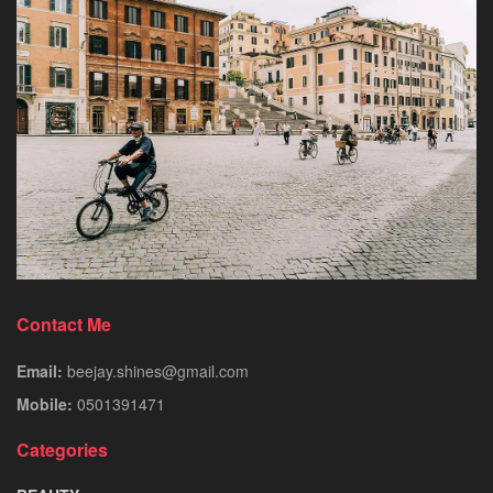
Contact Me
Email:
beejay.shines@gmail.com
Mobile:
0501391471
Categories