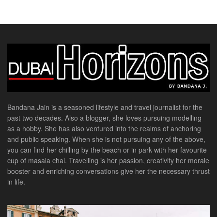
Bandana Jain is a seasoned lifestyle and travel journalist for the
past two decades. Also a blogger, she loves pursuing modelling
as a hobby. She has also ventured into the realms of anchoring
and public speaking. When she is not pursuing any of the above,
you can find her chilling by the beach or in park with her favourite
cup of masala chai. Travelling is her passion, creativity her morale
booster and enriching conversations give her the necessary thrust
in life.