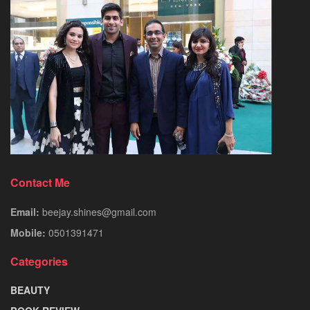
Contact Me
Email:
beejay.shines@gmail.com
Mobile:
0501391471
Categories
BEAUTY