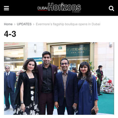
Home
UPDATES
Evermore’s flagship boutique opens in Dubai
4-3