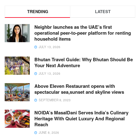
TRENDING
LATEST
Neighbr launches as the UAE’s first
operational peer-to-peer platform for renting
household items
JULY 13, 2026
Bhutan Travel Guide: Why Bhutan Should Be
Your Next Adventure
JULY 13, 2026
Above Eleven Restaurant opens with
spectacular sea,sunset and skyline views
SEPTEMBER 8, 2023
NOIDA’s MasalDani Serves India’s Culinary
Heritage With Quiet Luxury And Regional
Reach
JUNE 8, 2026