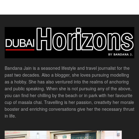
Bandana Jain is a seasoned lifestyle and travel journalist for the
past two decades. Also a blogger, she loves pursuing modelling
as a hobby. She has also ventured into the realms of anchoring
and public speaking. When she is not pursuing any of the above,
you can find her chilling by the beach or in park with her favourite
cup of masala chai. Travelling is her passion, creativity her morale
booster and enriching conversations give her the necessary thrust
in life.