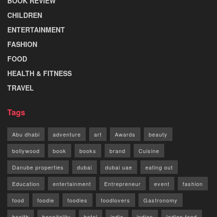
BOOK REVIEW
CHILDREN
ENTERTAINMENT
FASHION
FOOD
HEALTH & FITNESS
TRAVEL
Tags
Abu dhabi
adventure
art
Awards
beauty
bollywood
book
books
brand
Cuisine
Danube properties
dubai
dubai uae
eating out
Education
entertainment
Entrepreneur
event
fashion
food
foodie
foodies
foodlovers
Gastronomy
health
hospitality
hotel
india
indian
Indian food