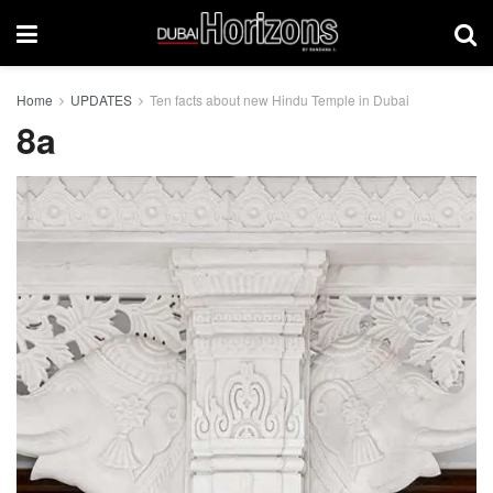
Home
UPDATES
Ten facts about new Hindu Temple in Dubai
8a