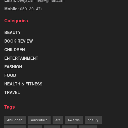
Mobile:
0501391471
Categories
BEAUTY
BOOK REVIEW
CHILDREN
ENTERTAINMENT
FASHION
FOOD
HEALTH & FITNESS
TRAVEL
Tags
Abu dhabi
adventure
art
Awards
beauty