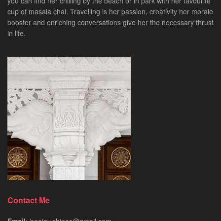
you can find her chilling by the beach or in park with her favourite
cup of masala chai. Travelling is her passion, creativity her morale
booster and enriching conversations give her the necessary thrust
in life.
Contact Me
Email:
beejay.shines@gmail.com