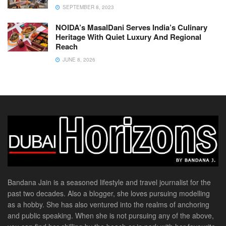
SEPTEMBER 8, 2023
NOIDA’s MasalDani Serves India’s Culinary
Heritage With Quiet Luxury And Regional
Reach
JUNE 8, 2026
Bandana Jain is a seasoned lifestyle and travel journalist for the
past two decades. Also a blogger, she loves pursuing modelling
as a hobby. She has also ventured into the realms of anchoring
and public speaking. When she is not pursuing any of the above,