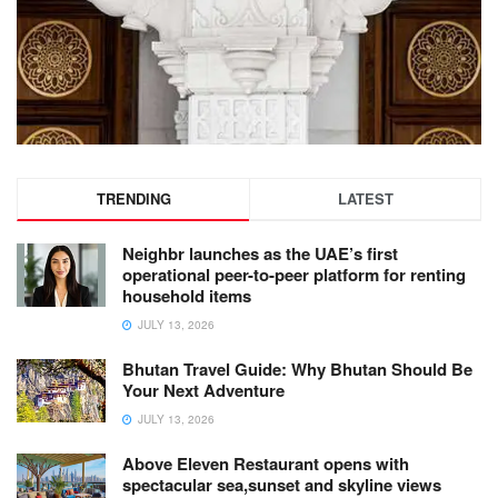
TRENDING
LATEST
Neighbr launches as the UAE’s first
operational peer-to-peer platform for renting
household items
JULY 13, 2026
Bhutan Travel Guide: Why Bhutan Should Be
Your Next Adventure
JULY 13, 2026
Above Eleven Restaurant opens with
spectacular sea,sunset and skyline views