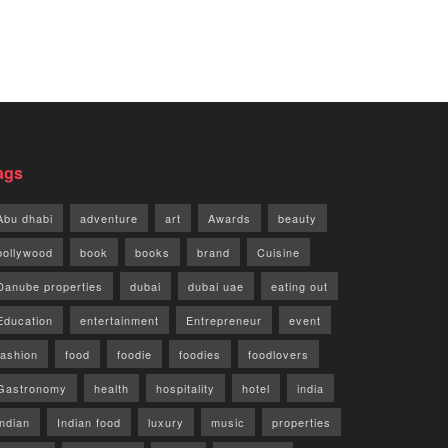
ags
Abu dhabi
adventure
art
Awards
beauty
bollywood
book
books
brand
Cuisine
Danube properties
dubai
dubai uae
eating out
Education
entertainment
Entrepreneur
event
fashion
food
foodie
foodies
foodlovers
Gastronomy
health
hospitality
hotel
india
indian
Indian food
luxury
music
properties