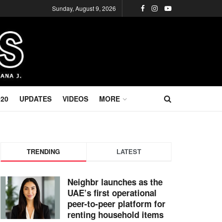
Sunday, August 9, 2026
020
UPDATES
VIDEOS
MORE
TRENDING
LATEST
Neighbr launches as the
UAE’s first operational
peer-to-peer platform for
renting household items