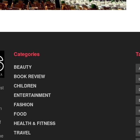
Categories
T
BEAUTY
BOOK REVIEW
CHILDREN
st
ENTERTAINMENT
FASHION
n
FOOD
f
HEALTH & FITNESS
TRAVEL
he