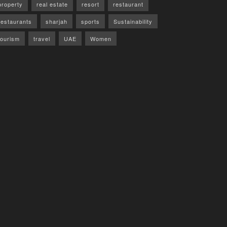
property
real estate
resort
restaurant
restaurants
sharjah
sports
Sustainability
tourism
travel
UAE
Women