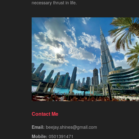
necessary thrust in life.
Contact Me
Email:
beejay.shines@gmail.com
Mobile:
0501391471