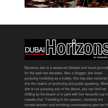
Bandana Jain is a seasoned lifestyle and travel journali
for the past two decades. Also a blogger, she loves
pursuing modelling as a hobby. She has also ventured
into the realms of anchoring and public speaking. Whe
she is not pursuing any of the above, you can find her
chilling by the beach or in park with her favourite cup o
masala chai. Travelling is her passion, creativity her
morale booster and enriching conversations give her t