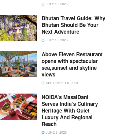
JULY 13, 2026
Bhutan Travel Guide: Why
Bhutan Should Be Your
Next Adventure
JULY 13, 2026
Above Eleven Restaurant
opens with spectacular
sea,sunset and skyline
views
SEPTEMBER 8, 2023
NOIDA’s MasalDani
Serves India’s Culinary
Heritage With Quiet
Luxury And Regional
Reach
JUNE 8, 2026