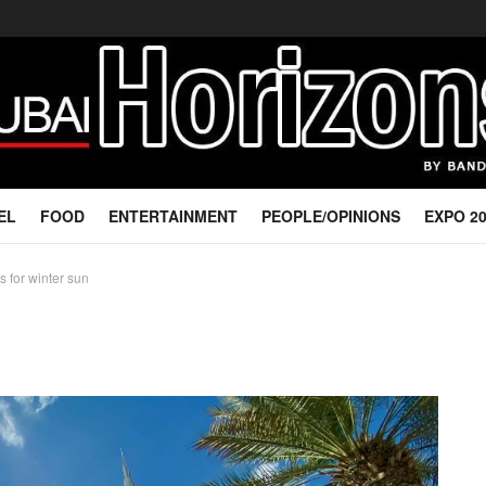
EL
FOOD
ENTERTAINMENT
PEOPLE/OPINIONS
EXPO 2
s for winter sun