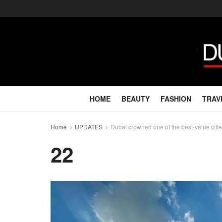
HOME
BEAUTY
FASHION
TRAV
Home
UPDATES
Dubai crowned one of the best-value citie
22