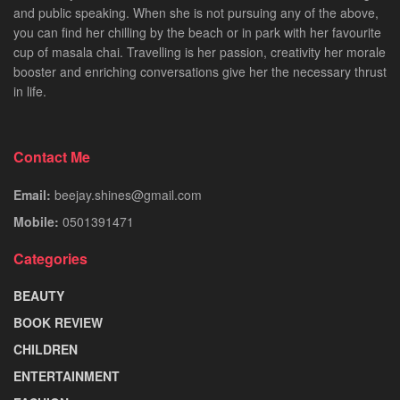
and public speaking. When she is not pursuing any of the above,
you can find her chilling by the beach or in park with her favourite
cup of masala chai. Travelling is her passion, creativity her morale
booster and enriching conversations give her the necessary thrust
in life.
Contact Me
Email:
beejay.shines@gmail.com
Mobile:
0501391471
Categories
BEAUTY
BOOK REVIEW
CHILDREN
ENTERTAINMENT