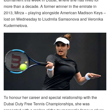
more than a decade. A former winner in the emirate in
2013, Mirza – playing alongside American Madison Keys –
lost on Wednesday to Liudmila Samsonova and Veronika
Kudermetova.
To honour her career and special relationship with the
Dubai Duty Free Tennis Championships, she was