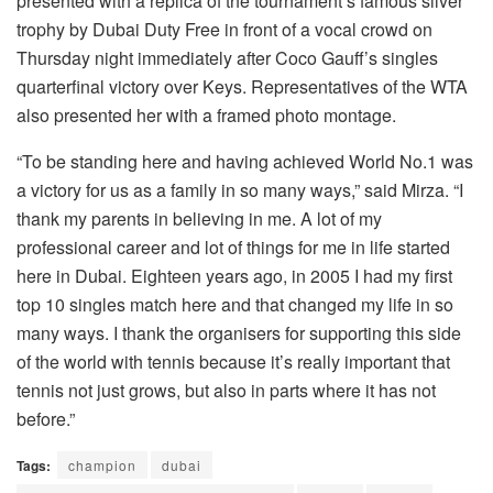
presented with a replica of the tournament’s famous silver
trophy by Dubai Duty Free in front of a vocal crowd on
Thursday night immediately after Coco Gauff’s singles
quarterfinal victory over Keys. Representatives of the WTA
also presented her with a framed photo montage.
“To be standing here and having achieved World No.1 was
a victory for us as a family in so many ways,” said Mirza. “I
thank my parents in believing in me. A lot of my
professional career and lot of things for me in life started
here in Dubai. Eighteen years ago, in 2005 I had my first
top 10 singles match here and that changed my life in so
many ways. I thank the organisers for supporting this side
of the world with tennis because it’s really important that
tennis not just grows, but also in parts where it has not
before.”
Tags:
champion
dubai