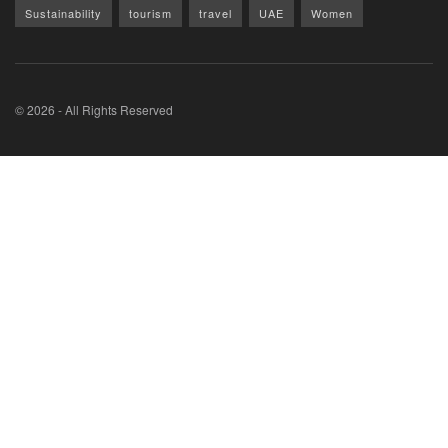
Sustainability
tourism
travel
UAE
Women
© 2026 - All Rights Reserved