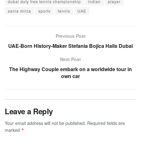
dubai duty free tennis championship
indian
player
sania mirza
sports
tennis
UAE
Previous Post
UAE-Born History-Maker Stefania Bojica Hails Dubai
Next Post
The Highway Couple embark on a worldwide tour in
own car
Leave a Reply
Your email address will not be published.
Required fields are
marked
*