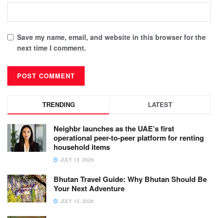
Save my name, email, and website in this browser for the
next time I comment.
TRENDING
LATEST
Neighbr launches as the UAE’s first
operational peer-to-peer platform for renting
household items
JULY 13, 2026
Bhutan Travel Guide: Why Bhutan Should Be
Your Next Adventure
JULY 13, 2026