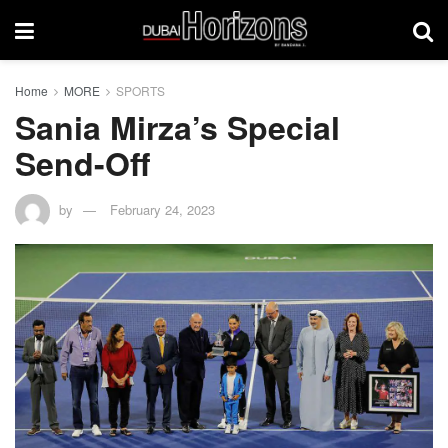
Home
MORE
SPORTS
Sania Mirza’s Special
Send-Off
by
February 24, 2023