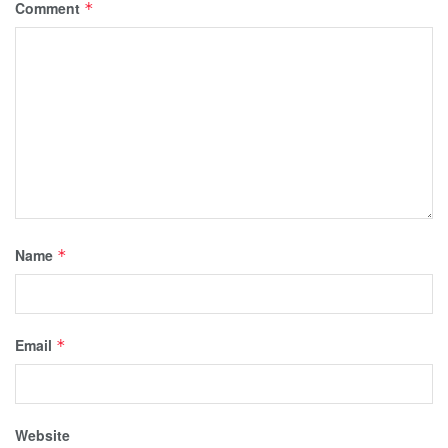
Comment
*
Name
*
Email
*
Website