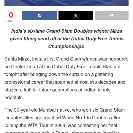
0
SHARES
India’s six-time Grand Slam Doubles winner Mirza
given fitting send off at the Dubai Duty Free Tennis
Championships
.
Sania Mirza, India’s first Grand Slam winner, was honoured
on Centre Court at the Dubai Duty Free Tennis Stadium
tonight after bringing down the curtain on a glittering
professional career that spanned almost two decades and
blazed a trail for future generations of Indian tennis
hopefuls.
The 36-year-old Mumbai native, who won six Grand Slam
Doubles titles and reached World No.1 in Doubles after
joining the WTA Tour in 2004, was contesting her final
tournament this week in Dubai, where she has lived for