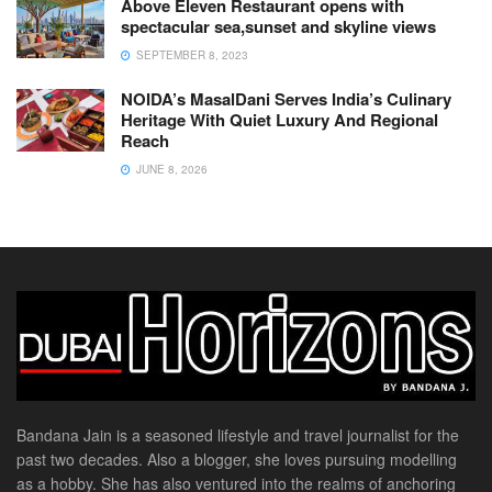
Above Eleven Restaurant opens with
spectacular sea,sunset and skyline views
SEPTEMBER 8, 2023
NOIDA’s MasalDani Serves India’s Culinary
Heritage With Quiet Luxury And Regional
Reach
JUNE 8, 2026
Bandana Jain is a seasoned lifestyle and travel journalist for the
past two decades. Also a blogger, she loves pursuing modelling
as a hobby. She has also ventured into the realms of anchoring