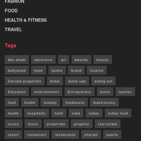
FASHION
FOOD
HEALTH & FITNESS
TRAVEL
Tags
Abu dhabi
adventure
art
Awards
beauty
bollywood
book
books
brand
Cuisine
Danube properties
dubai
dubai uae
eating out
Education
entertainment
Entrepreneur
event
fashion
food
foodie
foodies
foodlovers
Gastronomy
health
hospitality
hotel
india
indian
Indian food
luxury
music
properties
property
real estate
resort
restaurant
restaurants
sharjah
sports