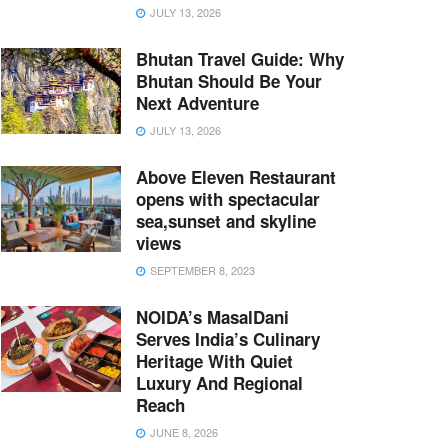
JULY 13, 2026
Bhutan Travel Guide: Why
Bhutan Should Be Your
Next Adventure
JULY 13, 2026
Above Eleven Restaurant
opens with spectacular
sea,sunset and skyline
views
SEPTEMBER 8, 2023
NOIDA’s MasalDani
Serves India’s Culinary
Heritage With Quiet
Luxury And Regional
Reach
JUNE 8, 2026