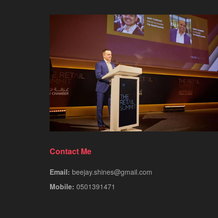
Contact Me
Email:
beejay.shines@gmail.com
Mobile:
0501391471