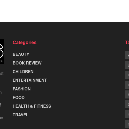
Categories
T
BEAUTY
BOOK REVIEW
CHILDREN
st
ENTERTAINMENT
FASHION
n
FOOD
f
HEALTH & FITNESS
TRAVEL
he