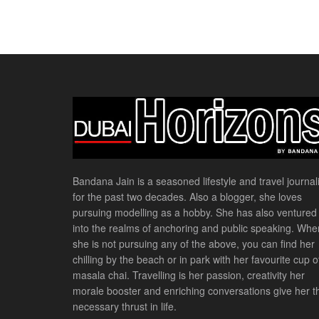
Bandana Jain is a seasoned lifestyle and travel journali
for the past two decades. Also a blogger, she loves
pursuing modelling as a hobby. She has also ventured
into the realms of anchoring and public speaking. Whe
she is not pursuing any of the above, you can find her
chilling by the beach or in park with her favourite cup o
masala chai. Travelling is her passion, creativity her
morale booster and enriching conversations give her t
necessary thrust in life.