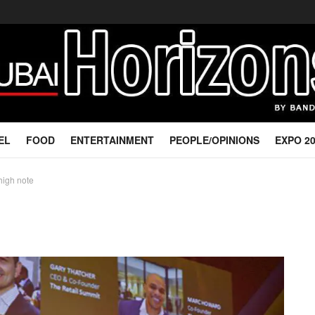
EL
FOOD
ENTERTAINMENT
PEOPLE/OPINIONS
EXPO 2
high note