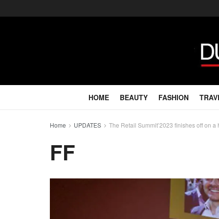
HOME
BEAUTY
FASHION
TRAV
Home
UPDATES
The Retail Summit’2023 finishes off on a 
FF