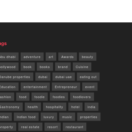
ags
Abu dhabi
adventure
art
Awards
beauty
bollywood
book
books
brand
Cuisine
Danube properties
dubai
dubai uae
eating out
Education
entertainment
Entrepreneur
event
fashion
food
foodie
foodies
foodlovers
Gastronomy
health
hospitality
hotel
india
indian
Indian food
luxury
music
properties
property
real estate
resort
restaurant