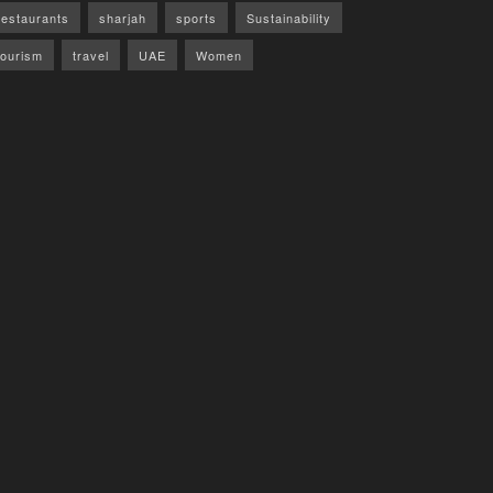
restaurants
sharjah
sports
Sustainability
tourism
travel
UAE
Women