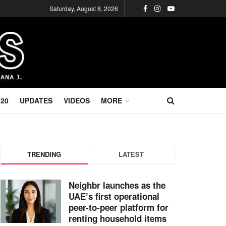
Saturday, August 8, 2026
020
UPDATES
VIDEOS
MORE
TRENDING
LATEST
Neighbr launches as the
UAE’s first operational
peer-to-peer platform for
renting household items