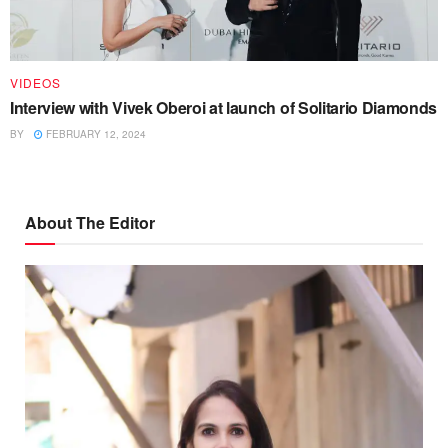
VIDEOS
Interview with Vivek Oberoi at launch of Solitario Diamonds
BY
FEBRUARY 12, 2024
About The Editor