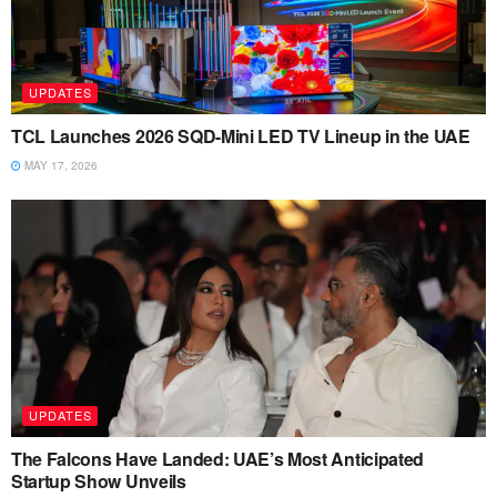
UPDATES
TCL Launches 2026 SQD-Mini LED TV Lineup in the UAE
MAY 17, 2026
UPDATES
The Falcons Have Landed: UAE’s Most Anticipated
Startup Show Unveils