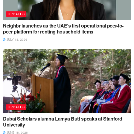
UPDATES
Neighbr launches as the UAE’s first operational peer-to-
peer platform for renting household items
JULY 13, 2026
UPDATES
Dubai Scholars alumna Lamya Butt speaks at Stanford
University
JUNE 18, 2026