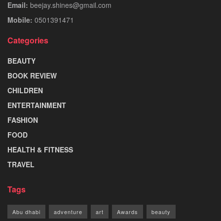
Email:
beejay.shines@gmail.com
Mobile:
0501391471
Categories
BEAUTY
BOOK REVIEW
CHILDREN
ENTERTAINMENT
FASHION
FOOD
HEALTH & FITNESS
TRAVEL
Tags
Abu dhabi
adventure
art
Awards
beauty