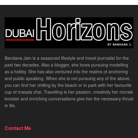
Bandana Jain is a seasoned lifestyle and travel journalist for the
past two decades. Also a blogger, she loves pursuing modelling
as a hobby. She has also ventured into the realms of anchoring
and public speaking. When she is not pursuing any of the above,
you can find her chilling by the beach or in park with her favourite
cup of masala chai. Travelling is her passion, creativity her morale
booster and enriching conversations give her the necessary thrust
in life.
Contact Me