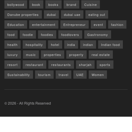
bollywood
book
books
brand
Cuisine
Danube properties
dubai
dubai uae
eating out
Education
entertainment
Entrepreneur
event
fashion
food
foodie
foodies
foodlovers
Gastronomy
health
hospitality
hotel
india
indian
Indian food
luxury
music
properties
property
real estate
resort
restaurant
restaurants
sharjah
sports
Sustainability
tourism
travel
UAE
Women
© 2026 - All Rights Reserved