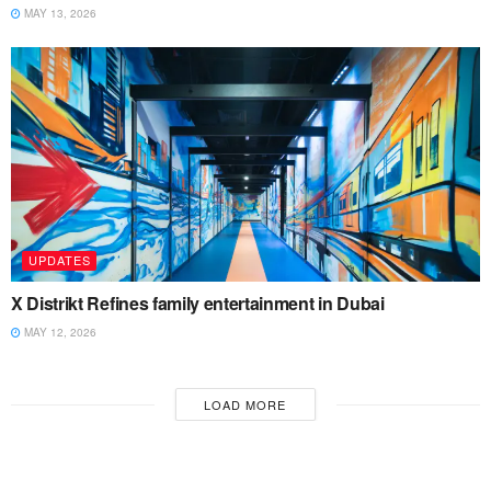
MAY 13, 2026
UPDATES
X Distrikt Refines family entertainment in Dubai
MAY 12, 2026
LOAD MORE