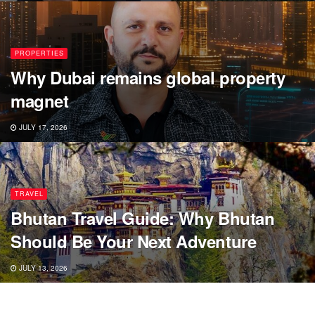
PROPERTIES
Why Dubai remains global property
magnet
JULY 17, 2026
TRAVEL
Bhutan Travel Guide: Why Bhutan
Should Be Your Next Adventure
JULY 13, 2026