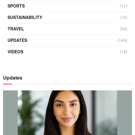
SPORTS
(11)
SUSTAINABILITY
(13)
TRAVEL
(50)
UPDATES
(140)
VIDEOS
(18)
Updates