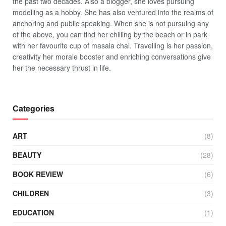
the past two decades. Also a blogger, she loves pursuing
modelling as a hobby. She has also ventured into the realms of
anchoring and public speaking. When she is not pursuing any
of the above, you can find her chilling by the beach or in park
with her favourite cup of masala chai. Travelling is her passion,
creativity her morale booster and enriching conversations give
her the necessary thrust in life.
Categories
ART
(8)
BEAUTY
(28)
BOOK REVIEW
(6)
CHILDREN
(3)
EDUCATION
(1)