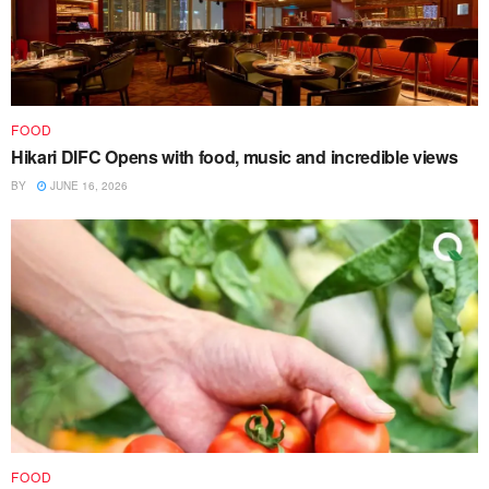
FOOD
Hikari DIFC Opens with food, music and incredible views
BY
JUNE 16, 2026
FOOD