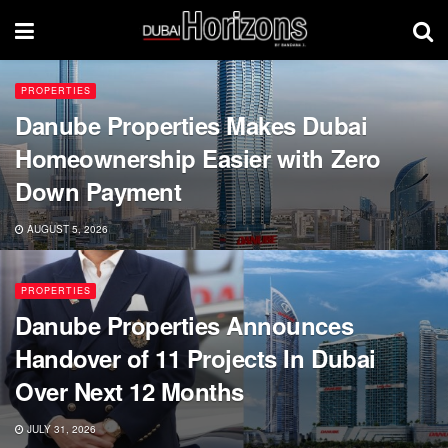
PROPERTIES
Danube Properties Makes Dubai
Homeownership Easier with Zero
Down Payment
AUGUST 5, 2026
PROPERTIES
Danube Properties Announces
Handover of 11 Projects In Dubai
Over Next 12 Months
JULY 31, 2026