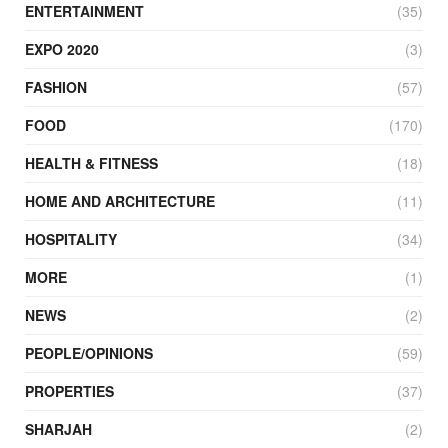
ENTERTAINMENT
(35)
EXPO 2020
(3)
FASHION
(57)
FOOD
(170)
HEALTH & FITNESS
(18)
HOME AND ARCHITECTURE
(11)
HOSPITALITY
(34)
MORE
(1)
NEWS
(2)
PEOPLE/OPINIONS
(59)
PROPERTIES
(37)
SHARJAH
(2)