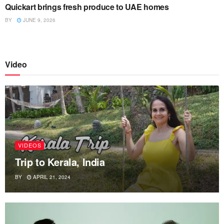
Quickart brings fresh produce to UAE homes
BY
JUNE 9, 2026
Video
VIDEOS
Trip to Kerala, India
BY
APRIL 21, 2024