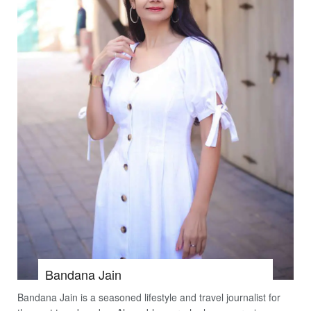
Bandana Jain
Bandana Jain is a seasoned lifestyle and travel journalist for