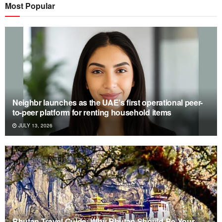
Most Popular
Neighbr launches as the UAE’s first operational peer-
to-peer platform for renting household items
JULY 13, 2026
Bhutan Travel Guide: Why Bhutan Should Be Your