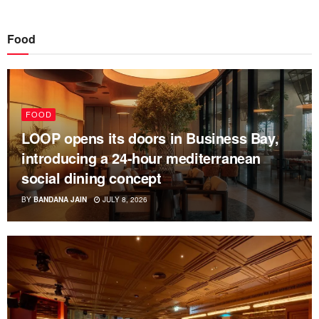
Food
FOOD
LOOP opens its doors in Business Bay,
introducing a 24-hour mediterranean
social dining concept
BY
BANDANA JAIN
JULY 8, 2026