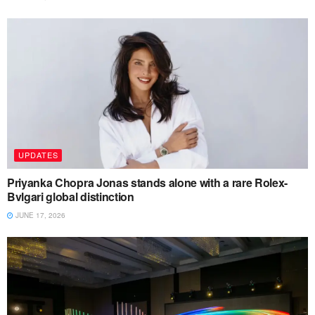
UPDATES
Priyanka Chopra Jonas stands alone with a rare Rolex-
Bvlgari global distinction
JUNE 17, 2026