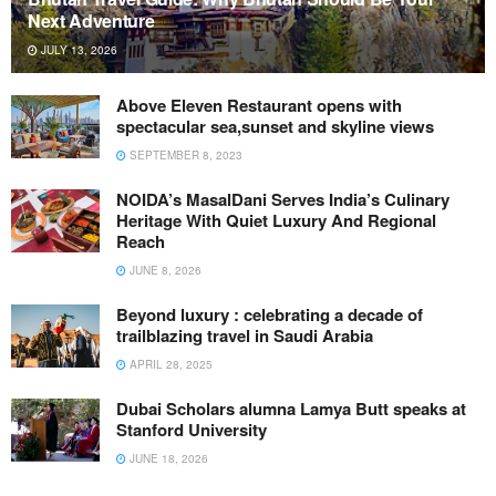
Next Adventure
JULY 13, 2026
Above Eleven Restaurant opens with
spectacular sea,sunset and skyline views
SEPTEMBER 8, 2023
NOIDA’s MasalDani Serves India’s Culinary
Heritage With Quiet Luxury And Regional
Reach
JUNE 8, 2026
Beyond luxury : celebrating a decade of
trailblazing travel in Saudi Arabia
APRIL 28, 2025
Dubai Scholars alumna Lamya Butt speaks at
Stanford University
JUNE 18, 2026