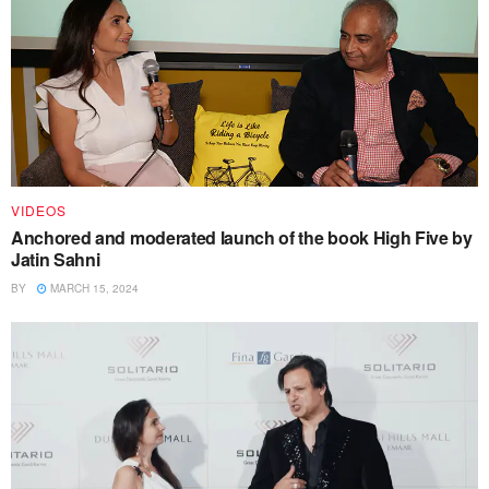
VIDEOS
Anchored and moderated launch of the book High Five by
Jatin Sahni
BY
MARCH 15, 2024