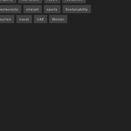
restaurants
sharjah
sports
Sustainability
tourism
travel
UAE
Women