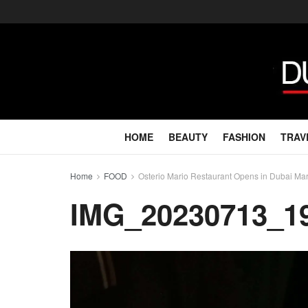
HOME
BEAUTY
FASHION
TRAV
Home
FOOD
Osterio Mario Restaurant Opens in Dubai Ma
IMG_20230713_1