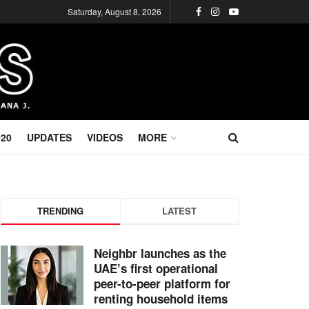
Saturday, August 8, 2026
020
UPDATES
VIDEOS
MORE
TRENDING
LATEST
Neighbr launches as the
UAE’s first operational
peer-to-peer platform for
renting household items