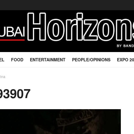
EL
FOOD
ENTERTAINMENT
PEOPLE/OPINIONS
EXPO 2
rina
93907