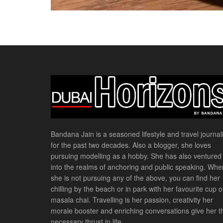
Bandana Jain is a seasoned lifestyle and travel journali
for the past two decades. Also a blogger, she loves
pursuing modelling as a hobby. She has also ventured
into the realms of anchoring and public speaking. Whe
she is not pursuing any of the above, you can find her
chilling by the beach or in park with her favourite cup o
masala chai. Travelling is her passion, creativity her
morale booster and enriching conversations give her t
necessary thrust in life.