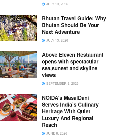
JULY 13, 2026
Bhutan Travel Guide: Why
Bhutan Should Be Your
Next Adventure
JULY 13, 2026
Above Eleven Restaurant
opens with spectacular
sea,sunset and skyline
views
SEPTEMBER 8, 2023
NOIDA’s MasalDani
Serves India’s Culinary
Heritage With Quiet
Luxury And Regional
Reach
JUNE 8, 2026