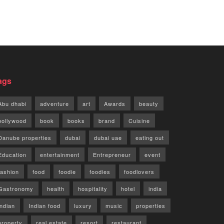
ags
Abu dhabi
adventure
art
Awards
beauty
bollywood
book
books
brand
Cuisine
Danube properties
dubai
dubai uae
eating out
Education
entertainment
Entrepreneur
event
fashion
food
foodie
foodies
foodlovers
Gastronomy
health
hospitality
hotel
india
indian
Indian food
luxury
music
properties
property
real estate
resort
restaurant