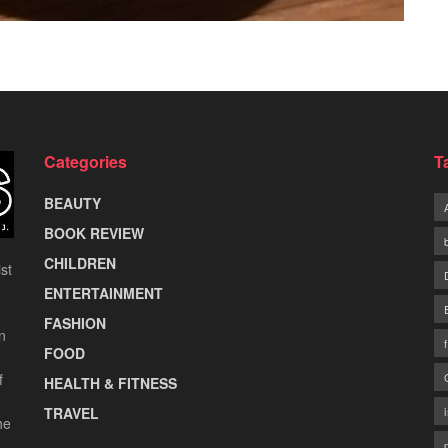
Categories
T
BEAUTY
BOOK REVIEW
CHILDREN
st
ENTERTAINMENT
FASHION
n
FOOD
f
HEALTH & FITNESS
TRAVEL
he