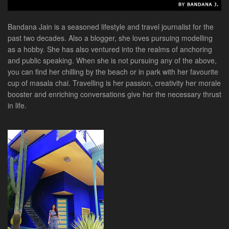
Bandana Jain is a seasoned lifestyle and travel journalist for the
past two decades. Also a blogger, she loves pursuing modelling
as a hobby. She has also ventured into the realms of anchoring
and public speaking. When she is not pursuing any of the above,
you can find her chilling by the beach or in park with her favourite
cup of masala chai. Travelling is her passion, creativity her morale
booster and enriching conversations give her the necessary thrust
in life.