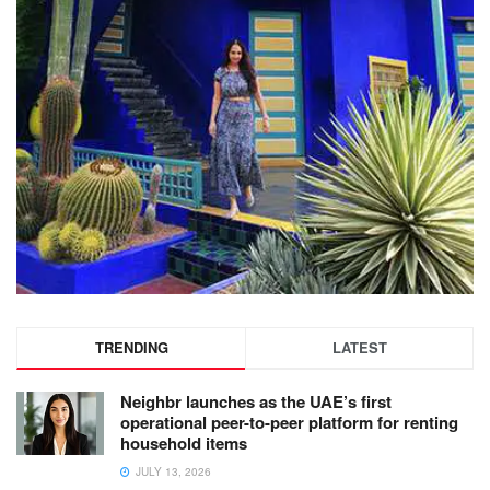
TRENDING
LATEST
Neighbr launches as the UAE’s first
operational peer-to-peer platform for renting
household items
JULY 13, 2026