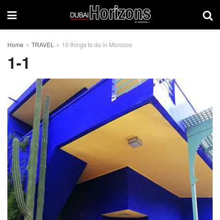
Home
TRAVEL
10 things to do in Morocco
1-1