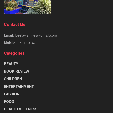
Contact Me
Email:
beejay.shines@gmail.com
Mobile:
0501391471
Categories
BEAUTY
BOOK REVIEW
CHILDREN
ENTERTAINMENT
FASHION
FOOD
HEALTH & FITNESS