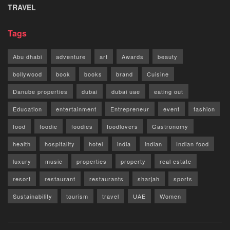
TRAVEL
Tags
Abu dhabi
adventure
art
Awards
beauty
bollywood
book
books
brand
Cuisine
Danube properties
dubai
dubai uae
eating out
Education
entertainment
Entrepreneur
event
fashion
food
foodie
foodies
foodlovers
Gastronomy
health
hospitality
hotel
india
indian
Indian food
luxury
music
properties
property
real estate
resort
restaurant
restaurants
sharjah
sports
Sustainability
tourism
travel
UAE
Women