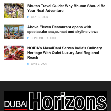
Bhutan Travel Guide: Why Bhutan Should Be
Your Next Adventure
JULY 13, 2026
Above Eleven Restaurant opens with
spectacular sea,sunset and skyline views
SEPTEMBER 8, 2023
NOIDA’s MasalDani Serves India’s Culinary
Heritage With Quiet Luxury And Regional
Reach
JUNE 8, 2026