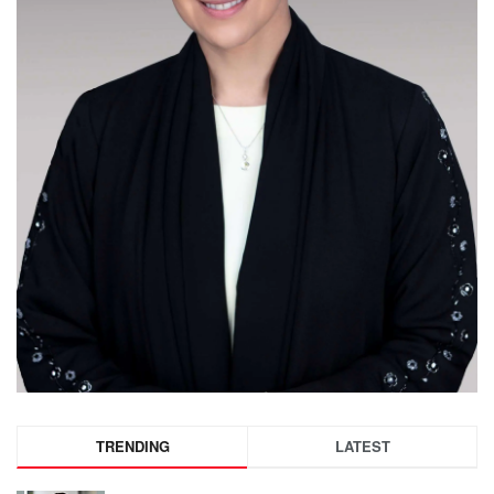
TRENDING
LATEST