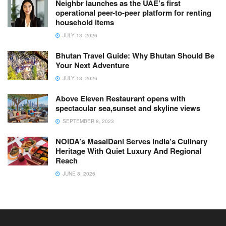
Neighbr launches as the UAE’s first
operational peer-to-peer platform for renting
household items
JULY 13, 2026
Bhutan Travel Guide: Why Bhutan Should Be
Your Next Adventure
JULY 13, 2026
Above Eleven Restaurant opens with
spectacular sea,sunset and skyline views
SEPTEMBER 8, 2023
NOIDA’s MasalDani Serves India’s Culinary
Heritage With Quiet Luxury And Regional
Reach
JUNE 8, 2026