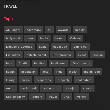
TRAVEL
Tags
Abu dhabi
adventure
art
Awards
beauty
bollywood
book
books
brand
Cuisine
Danube properties
dubai
dubai uae
eating out
Education
entertainment
Entrepreneur
event
fashion
food
foodie
foodies
foodlovers
Gastronomy
health
hospitality
hotel
india
indian
Indian food
luxury
music
properties
property
real estate
resort
restaurant
restaurants
sharjah
sports
Sustainability
tourism
travel
UAE
Women