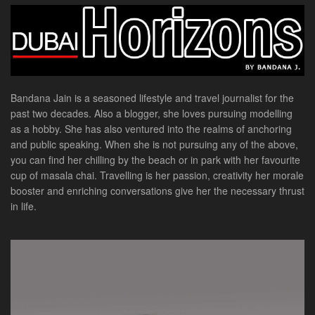
Bandana Jain is a seasoned lifestyle and travel journalist for the
past two decades. Also a blogger, she loves pursuing modelling
as a hobby. She has also ventured into the realms of anchoring
and public speaking. When she is not pursuing any of the above,
you can find her chilling by the beach or in park with her favourite
cup of masala chai. Travelling is her passion, creativity her morale
booster and enriching conversations give her the necessary thrust
in life.