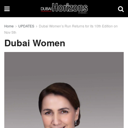
Home
UPDATES
Dubai Women’s Run Returns for its 10th Edition on
Nov 5th
Dubai Women