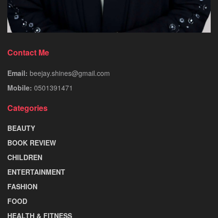
Contact Me
Email:
beejay.shines@gmail.com
Mobile:
0501391471
Categories
BEAUTY
BOOK REVIEW
CHILDREN
ENTERTAINMENT
FASHION
FOOD
HEALTH & FITNESS