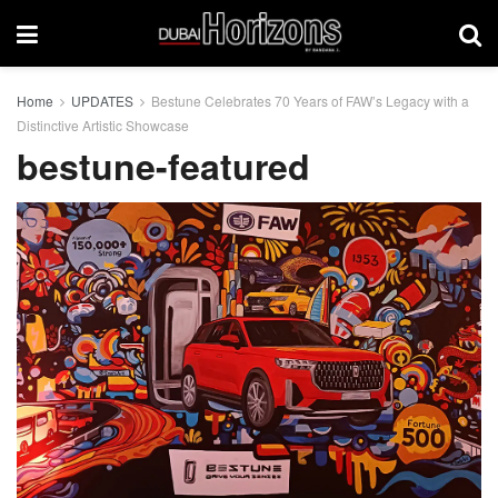
Home
UPDATES
Bestune Celebrates 70 Years of FAW’s Legacy with a
Distinctive Artistic Showcase
bestune-featured