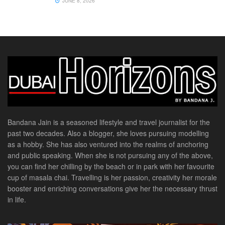
JUNE 8, 2026
Bandana Jain is a seasoned lifestyle and travel journalist for the
past two decades. Also a blogger, she loves pursuing modelling
as a hobby. She has also ventured into the realms of anchoring
and public speaking. When she is not pursuing any of the above,
you can find her chilling by the beach or in park with her favourite
cup of masala chai. Travelling is her passion, creativity her morale
booster and enriching conversations give her the necessary thrust
in life.