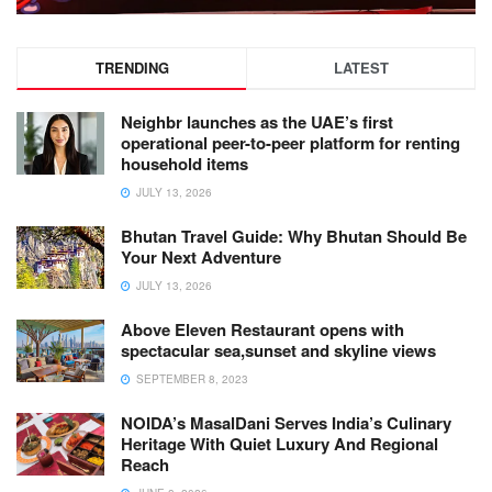
TRENDING
LATEST
Neighbr launches as the UAE’s first
operational peer-to-peer platform for renting
household items
JULY 13, 2026
Bhutan Travel Guide: Why Bhutan Should Be
Your Next Adventure
JULY 13, 2026
Above Eleven Restaurant opens with
spectacular sea,sunset and skyline views
SEPTEMBER 8, 2023
NOIDA’s MasalDani Serves India’s Culinary
Heritage With Quiet Luxury And Regional
Reach