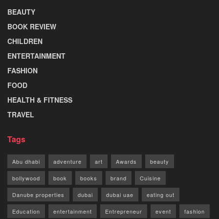
BEAUTY
BOOK REVIEW
CHILDREN
ENTERTAINMENT
FASHION
FOOD
HEALTH & FITNESS
TRAVEL
Tags
Abu dhabi
adventure
art
Awards
beauty
bollywood
book
books
brand
Cuisine
Danube properties
dubai
dubai uae
eating out
Education
entertainment
Entrepreneur
event
fashion