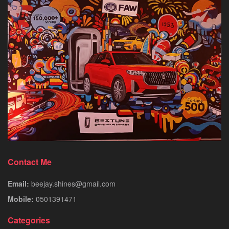
Contact Me
Email:
beejay.shines@gmail.com
Mobile:
0501391471
Categories