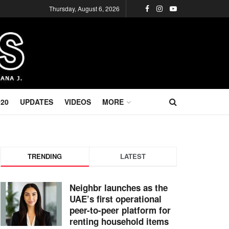
Thursday, August 6, 2026
020
UPDATES
VIDEOS
MORE
TRENDING
LATEST
Neighbr launches as the
UAE’s first operational
peer-to-peer platform for
renting household items