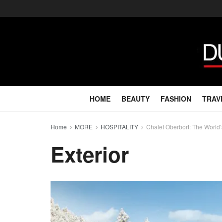
HOME
BEAUTY
FASHION
TRAV
Home
MORE
HOSPITALITY
Chalet Oberbort: The World’
Exterior