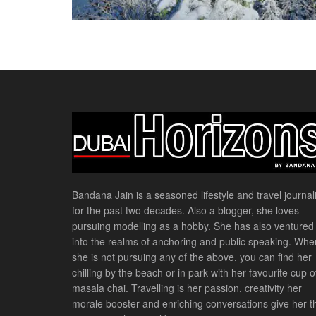
Bandana Jain is a seasoned lifestyle and travel journali
for the past two decades. Also a blogger, she loves
pursuing modelling as a hobby. She has also ventured
into the realms of anchoring and public speaking. Whe
she is not pursuing any of the above, you can find her
chilling by the beach or in park with her favourite cup o
masala chai. Travelling is her passion, creativity her
morale booster and enriching conversations give her t