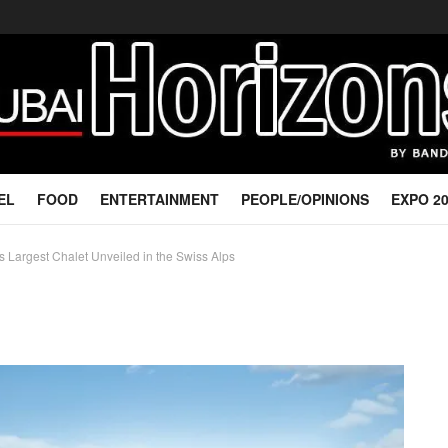
EL
FOOD
ENTERTAINMENT
PEOPLE/OPINIONS
EXPO 2
s Largest Chalet Unveiled in the Swiss Alps