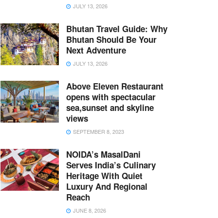
JULY 13, 2026
Bhutan Travel Guide: Why
Bhutan Should Be Your
Next Adventure
JULY 13, 2026
Above Eleven Restaurant
opens with spectacular
sea,sunset and skyline
views
SEPTEMBER 8, 2023
NOIDA’s MasalDani
Serves India’s Culinary
Heritage With Quiet
Luxury And Regional
Reach
JUNE 8, 2026