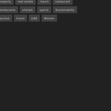
property
real estate
resort
restaurant
restaurants
sharjah
sports
Sustainability
tourism
travel
UAE
Women