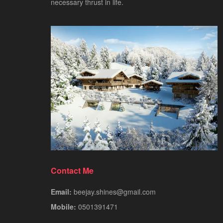
necessary thrust in life.
Contact Me
Email:
beejay.shines@gmail.com
Mobile:
0501391471