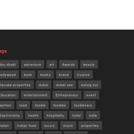
ags
Abu dhabi
adventure
art
Awards
beauty
bollywood
book
books
brand
Cuisine
Danube properties
dubai
dubai uae
eating out
Education
entertainment
Entrepreneur
event
fashion
food
foodie
foodies
foodlovers
Gastronomy
health
hospitality
hotel
india
indian
Indian food
luxury
music
properties