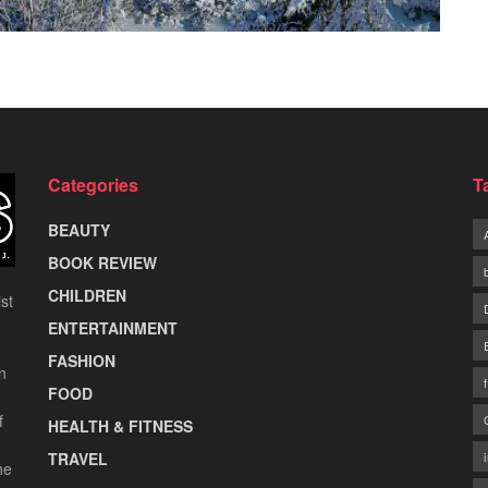
Categories
T
BEAUTY
BOOK REVIEW
CHILDREN
st
ENTERTAINMENT
FASHION
n
FOOD
f
HEALTH & FITNESS
TRAVEL
he