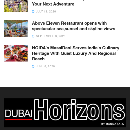
Your Next Adventure
JULY 13, 2026
Above Eleven Restaurant opens with
spectacular sea,sunset and skyline views
SEPTEMBER 8, 2023
NOIDA’s MasalDani Serves India’s Culinary
Heritage With Quiet Luxury And Regional
Reach
JUNE 8, 2026