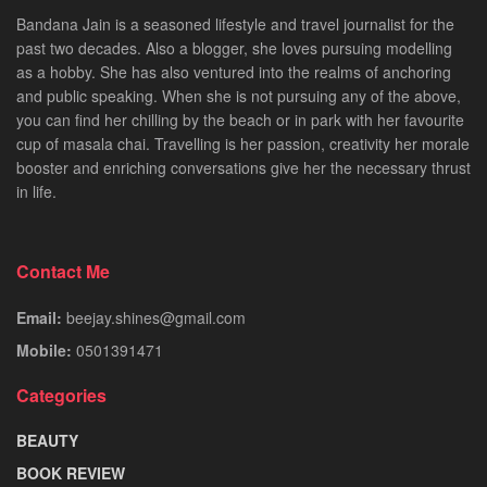
Bandana Jain is a seasoned lifestyle and travel journalist for the
past two decades. Also a blogger, she loves pursuing modelling
as a hobby. She has also ventured into the realms of anchoring
and public speaking. When she is not pursuing any of the above,
you can find her chilling by the beach or in park with her favourite
cup of masala chai. Travelling is her passion, creativity her morale
booster and enriching conversations give her the necessary thrust
in life.
Contact Me
Email:
beejay.shines@gmail.com
Mobile:
0501391471
Categories
BEAUTY
BOOK REVIEW