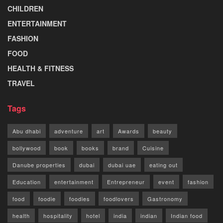
CHILDREN
ENTERTAINMENT
FASHION
FOOD
HEALTH & FITNESS
TRAVEL
Tags
Abu dhabi
adventure
art
Awards
beauty
bollywood
book
books
brand
Cuisine
Danube properties
dubai
dubai uae
eating out
Education
entertainment
Entrepreneur
event
fashion
food
foodie
foodies
foodlovers
Gastronomy
health
hospitality
hotel
india
indian
Indian food