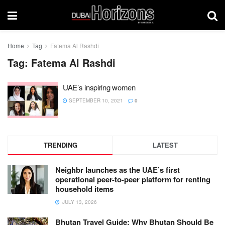
Home
Tag
Fatema Al Rashdi
Tag:
Fatema Al Rashdi
UAE’s inspiring women
SEPTEMBER 10, 2021
0
TRENDING
LATEST
Neighbr launches as the UAE’s first
operational peer-to-peer platform for renting
household items
JULY 13, 2026
Bhutan Travel Guide: Why Bhutan Should Be