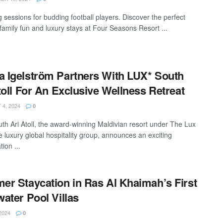
 sessions for budding football players. Discover the perfect
 family fun and luxury stays at Four Seasons Resort ...
Igelström Partners With LUX* South
toll For An Exclusive Wellness Retreat
4, 2024
0
th Ari Atoll, the award-winning Maldivian resort under The Lux
e luxury global hospitality group, announces an exciting
tion ...
r Staycation in Ras Al Khaimah’s First
ater Pool Villas
2024
0