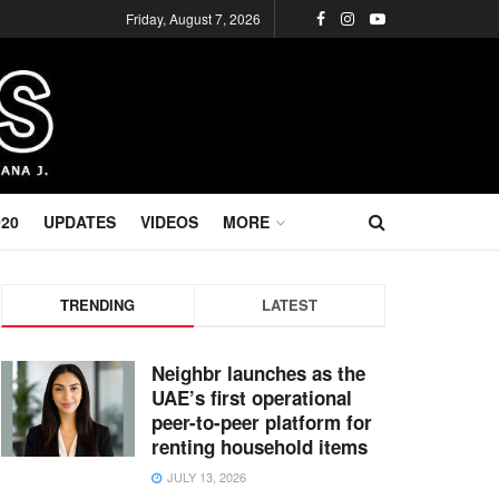
Friday, August 7, 2026
020
UPDATES
VIDEOS
MORE
TRENDING
LATEST
Neighbr launches as the
UAE’s first operational
peer-to-peer platform for
renting household items
JULY 13, 2026