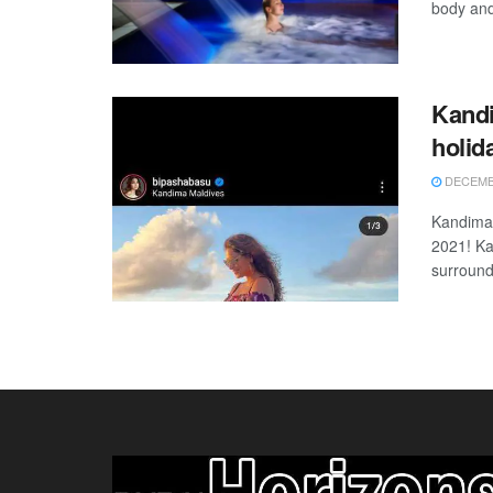
body and
Kandi
holi
DECEMBE
Kandima 
2021! Ka
surroundi