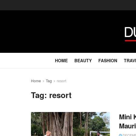
HOME
BEAUTY
FASHION
TRAV
Home
Tag
resort
Tag:
resort
Mini 
Mauri
DECEMBE