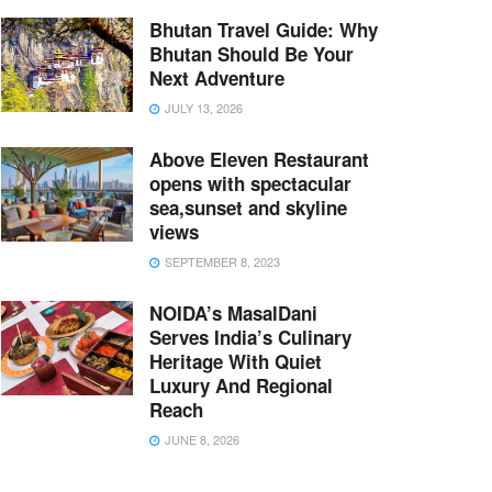
Bhutan Travel Guide: Why
Bhutan Should Be Your
Next Adventure
JULY 13, 2026
Above Eleven Restaurant
opens with spectacular
sea,sunset and skyline
views
SEPTEMBER 8, 2023
NOIDA’s MasalDani
Serves India’s Culinary
Heritage With Quiet
Luxury And Regional
Reach
JUNE 8, 2026