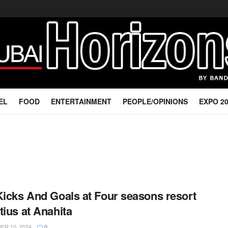
EL
FOOD
ENTERTAINMENT
PEOPLE/OPINIONS
EXPO 2
Kicks And Goals at Four seasons resort
tius at Anahita
R 10, 2024
0