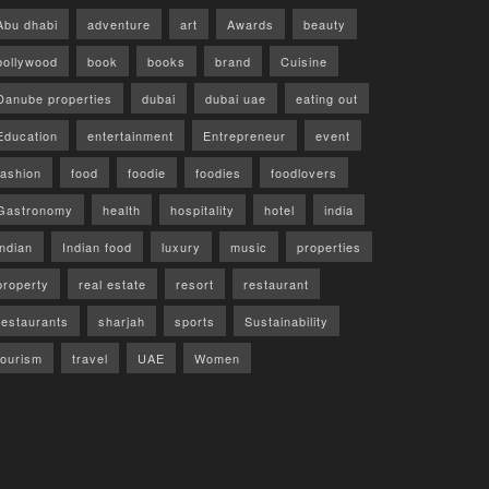
Abu dhabi
adventure
art
Awards
beauty
bollywood
book
books
brand
Cuisine
Danube properties
dubai
dubai uae
eating out
Education
entertainment
Entrepreneur
event
fashion
food
foodie
foodies
foodlovers
Gastronomy
health
hospitality
hotel
india
indian
Indian food
luxury
music
properties
property
real estate
resort
restaurant
restaurants
sharjah
sports
Sustainability
tourism
travel
UAE
Women