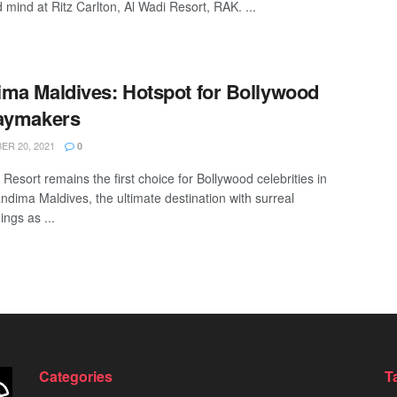
 mind at Ritz Carlton, Al Wadi Resort, RAK. ...
ma Maldives: Hotspot for Bollywood
daymakers
R 20, 2021
0
Resort remains the first choice for Bollywood celebrities in
ndima Maldives, the ultimate destination with surreal
ngs as ...
Categories
T