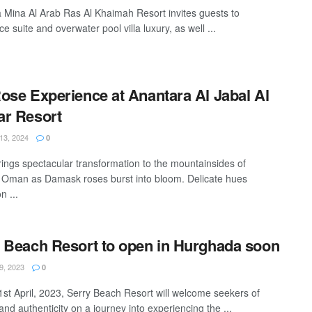
 Mina Al Arab Ras Al Khaimah Resort invites guests to
e suite and overwater pool villa luxury, as well ...
ose Experience at Anantara Al Jabal Al
r Resort
3, 2024
0
rings spectacular transformation to the mountainsides of
 Oman as Damask roses burst into bloom. Delicate hues
n ...
 Beach Resort to open in Hurghada soon
, 2023
0
 1st April, 2023, Serry Beach Resort will welcome seekers of
and authenticity on a journey into experiencing the ...