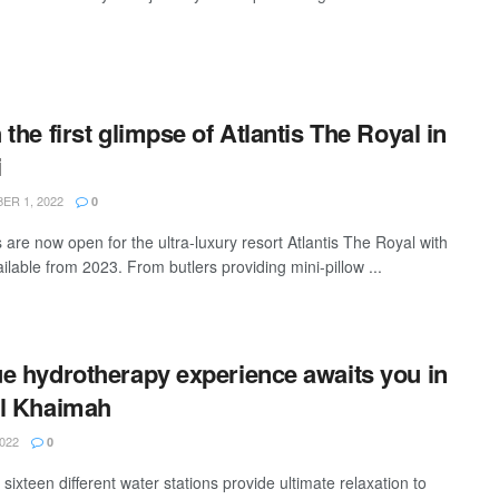
 the first glimpse of Atlantis The Royal in
i
R 1, 2022
0
 are now open for the ultra-luxury resort Atlantis The Royal with
ilable from 2023. From butlers providing mini-pillow ...
e hydrotherapy experience awaits you in
l Khaimah
022
0
 sixteen different water stations provide ultimate relaxation to