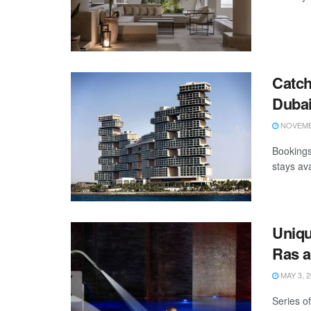
Catch
Duba
NOVEMBE
Bookings
stays ava
Uniqu
Ras a
MAY 3, 2
Series of