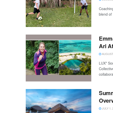
Coaching
blend of
Emma 
Ari A
AUGUST 
LUX* Sou
Collectiv
collabora
Summe
Overw
JULY 1, 