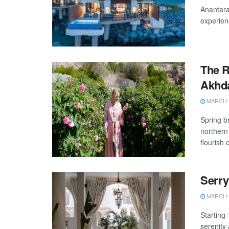
Anantara
experienc
The R
Akhda
MARCH 1
Spring b
northern
flourish o
Serry
MARCH 9
Starting
serenity 