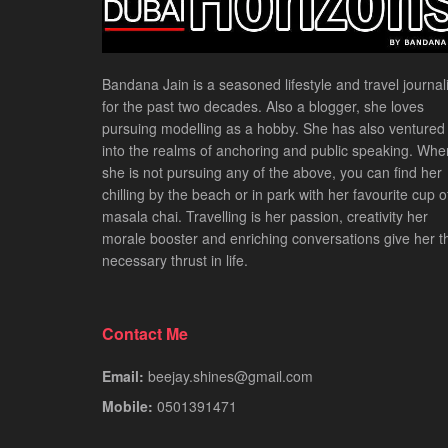
Bandana Jain is a seasoned lifestyle and travel journali
for the past two decades. Also a blogger, she loves
pursuing modelling as a hobby. She has also ventured
into the realms of anchoring and public speaking. Whe
she is not pursuing any of the above, you can find her
chilling by the beach or in park with her favourite cup o
masala chai. Travelling is her passion, creativity her
morale booster and enriching conversations give her t
necessary thrust in life.
Contact Me
Email:
beejay.shines@gmail.com
Mobile:
0501391471