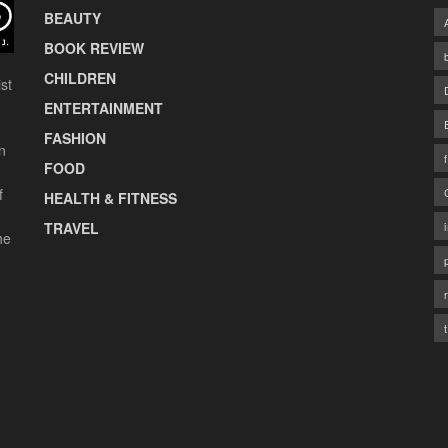
BEAUTY
BOOK REVIEW
CHILDREN
st
ENTERTAINMENT
FASHION
n
FOOD
f
HEALTH & FITNESS
TRAVEL
he