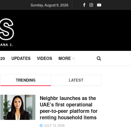
Sunday, August 9, 2026
020
UPDATES
VIDEOS
MORE
TRENDING
LATEST
Neighbr launches as the
UAE’s first operational
peer-to-peer platform for
renting household items
JULY 13, 2026