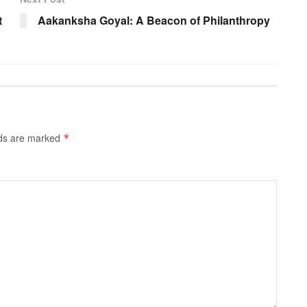
t
Aakanksha Goyal: A Beacon of Philanthropy
lds are marked
*