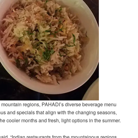
from mountain regions, PAHADI’s diverse beverage menu
nus and specials that align with the changing seasons,
he cooler months and fresh, light options in the summer.
aid, “Indian restaurants from the mountainous regions