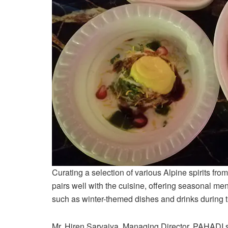
Curating a selection of various Alpine spirits 
pairs well with the cuisine, offering seasonal me
such as winter-themed dishes and drinks during t
Mr. Hiren Sarvaiya, Managing Director, PAHADI s