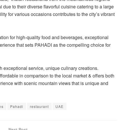
 due to their diverse flavorful cuisine catering to a large
ity for various occasions contributes to the city’s vibrant
tation for high-quality food and beverages, exceptional
rience that sets PAHADI as the compelling choice for
exceptional service, unique culinary creations.
ffordable in comparison to the local market & offers both
rience with scenic mountain views that is unique and
ns
Pahadi
restaurant
UAE
Next Post