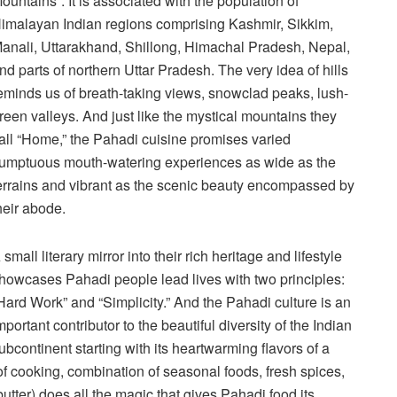
ountains”. It is associated with the population of
imalayan Indian regions comprising Kashmir, Sikkim,
anali, Uttarakhand, Shillong, Himachal Pradesh, Nepal,
nd parts of northern Uttar Pradesh. The very idea of hills
eminds us of breath-taking views, snowclad peaks, lush-
reen valleys. And just like the mystical mountains they
all “Home,” the Pahadi cuisine promises varied
umptuous mouth-watering experiences as wide as the
errains and vibrant as the scenic beauty encompassed by
heir abode.
 small literary mirror into their rich heritage and lifestyle
howcases Pahadi people lead lives with two principles:
Hard Work” and “Simplicity.” And the Pahadi culture is an
mportant contributor to the beautiful diversity of the Indian
ubcontinent starting with its heartwarming flavors of a
of cooking, combination of seasonal foods, fresh spices,
tter) does all the magic that gives Pahadi food its