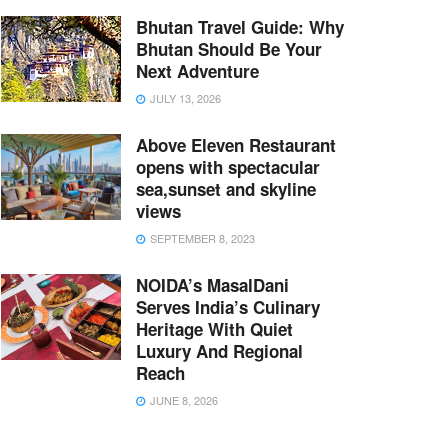
Bhutan Travel Guide: Why
Bhutan Should Be Your
Next Adventure
JULY 13, 2026
Above Eleven Restaurant
opens with spectacular
sea,sunset and skyline
views
SEPTEMBER 8, 2023
NOIDA’s MasalDani
Serves India’s Culinary
Heritage With Quiet
Luxury And Regional
Reach
JUNE 8, 2026