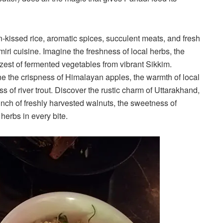
kissed rice, aromatic spices, succulent meats, and fresh
ri cuisine. Imagine the freshness of local herbs, the
e zest of fermented vegetables from vibrant Sikkim.
e the crispness of Himalayan apples, the warmth of local
 of river trout. Discover the rustic charm of Uttarakhand,
crunch of freshly harvested walnuts, the sweetness of
erbs in every bite.