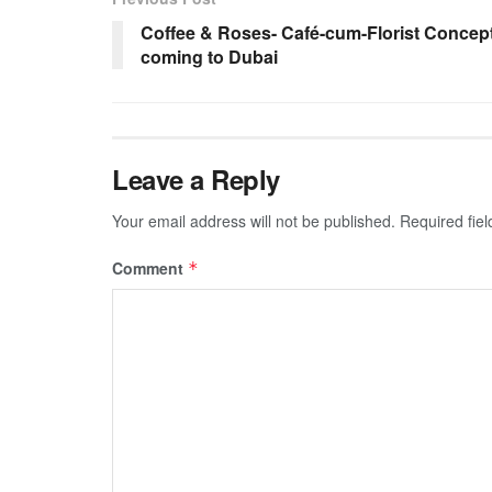
Coffee & Roses- Café-cum-Florist Concep
coming to Dubai
Leave a Reply
Your email address will not be published.
Required fie
Comment
*