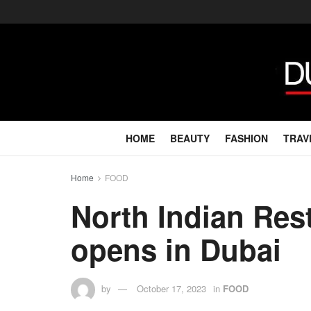
HOME
BEAUTY
FASHION
TRAV
Home
FOOD
North Indian Re
opens in Dubai
by
October 17, 2023
in
FOOD