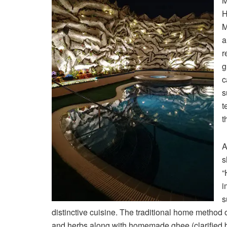
M
H
M
a
r
g
c
s
t
t
A
s
“
i
s
distinctive cuisine. The traditional home method 
and herbs along with homemade ghee (clarified bu