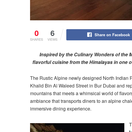
0
6
Share on Facebook
SHARES
VIEWS
Inspired by the Culinary Wonders of the M
flavorful cuisine from the Himalayas in one 
The Rustic Alpine newly designed North Indian 
Khalid Bin Al Waleed Street in Bur Dubai and repr
mountains that meets a whimsical world of flavor
ambiance that transports diners to an alpine chale
immersive dining experience.
T