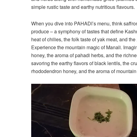
simple rustic taste and earthy nutritious flavours.
When you dive into PAHADI’s menu, think saffron-
produce – a symphony of tastes that define Kashmi
heat of chilies, the folk taste of yak meat, and th
Experience the mountain magic of Manali. Imagin
honey, the aroma of pahadi herbs, and the richness
savoring the earthy flavors of black lentils, the 
rhododendron honey, and the aroma of mountain h