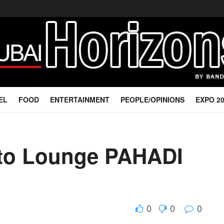
EL
FOOD
ENTERTAINMENT
PEOPLE/OPINIONS
EXPO 2
sto Lounge PAHADI
0
0
0