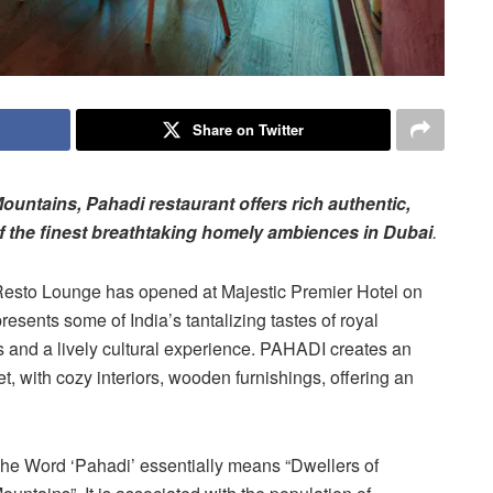
Share on Twitter
ountains, Pahadi restaurant offers rich authentic,
of the finest breathtaking homely ambiences in Dubai
.
Resto Lounge has opened at Majestic Premier Hotel on
esents some of India’s tantalizing tastes of royal
s and a lively cultural experience. PAHADI creates an
t, with cozy interiors, wooden furnishings, offering an
he Word ‘Pahadi’ essentially means “Dwellers of