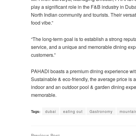
play a significant role in the F&B industry in Dubai
North Indian community and tourists. Their versatil
food vibe.”
“The long-term goal is to establish a strong repu
service, and a unique and memorable dining expe
customers.”
PAHADI boasts a premium dining experience with 
Sustainable & eco-friendly, the average price is a
indoor and an outdoor pool & garden dining expe
memorable.
Tags:
dubai
eating out
Gastronomy
mountai
Previous Post