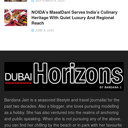
SEPTEMBER 8, 2023
NOIDA’s MasalDani Serves India’s Culinary
Heritage With Quiet Luxury And Regional
Reach
JUNE 8, 2026
Bandana Jain is a seasoned lifestyle and travel journalist for the
past two decades. Also a blogger, she loves pursuing modelling
as a hobby. She has also ventured into the realms of anchoring
and public speaking. When she is not pursuing any of the above,
you can find her chilling by the beach or in park with her favourite