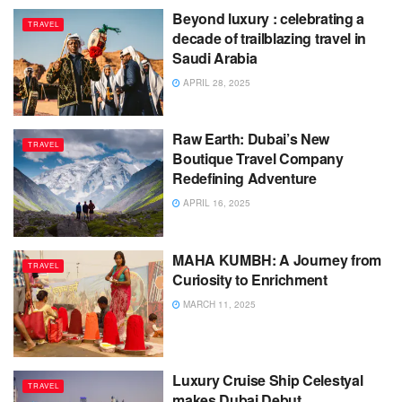
Beyond luxury : celebrating a
TRAVEL
decade of trailblazing travel in
Saudi Arabia
APRIL 28, 2025
Raw Earth: Dubai’s New
TRAVEL
Boutique Travel Company
Redefining Adventure
APRIL 16, 2025
MAHA KUMBH: A Journey from
TRAVEL
Curiosity to Enrichment
MARCH 11, 2025
Luxury Cruise Ship Celestyal
TRAVEL
makes Dubai Debut