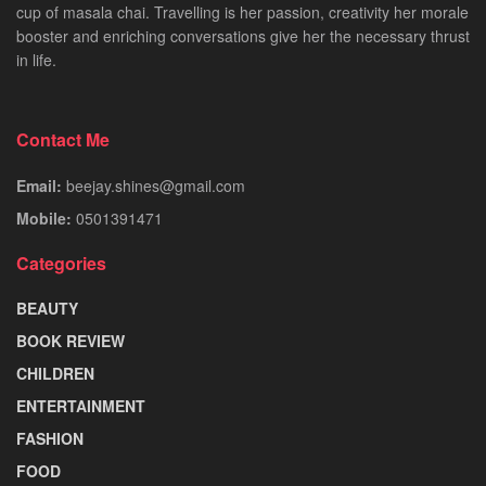
cup of masala chai. Travelling is her passion, creativity her morale
booster and enriching conversations give her the necessary thrust
in life.
Contact Me
Email:
beejay.shines@gmail.com
Mobile:
0501391471
Categories
BEAUTY
BOOK REVIEW
CHILDREN
ENTERTAINMENT
FASHION
FOOD