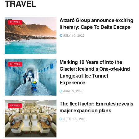
TRAVEL
Atzaró Group announce exciting
TRAVEL
Itinerary: Cape To Delta Escape
JULY 10, 2025
Marking 10 Years of Into the
TRAVEL
Glacier: Iceland’s One-of-a-kind
Langjokull Ice Tunnel
Experience
JUNE 9, 2025
The fleet factor: Emirates reveals
TRAVEL
major expansion plans
APRIL 29, 2025