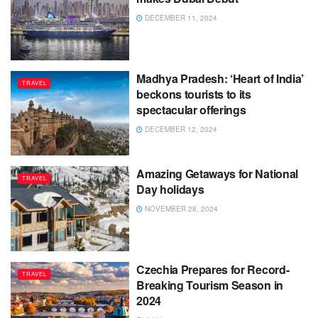
DECEMBER 11, 2024
Madhya Pradesh: ‘Heart of India’
TRAVEL
beckons tourists to its
spectacular offerings
DECEMBER 12, 2024
Amazing Getaways for National
TRAVEL
Day holidays
NOVEMBER 28, 2024
Czechia Prepares for Record-
TRAVEL
Breaking Tourism Season in
2024