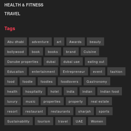
HEALTH & FITNESS
TRAVEL
Tags
Abu dhabi
adventure
art
Awards
beauty
bollywood
book
books
brand
Cuisine
Danube properties
dubai
dubai uae
eating out
Education
entertainment
Entrepreneur
event
fashion
food
foodie
foodies
foodlovers
Gastronomy
health
hospitality
hotel
india
indian
Indian food
luxury
music
properties
property
real estate
resort
restaurant
restaurants
sharjah
sports
Sustainability
tourism
travel
UAE
Women