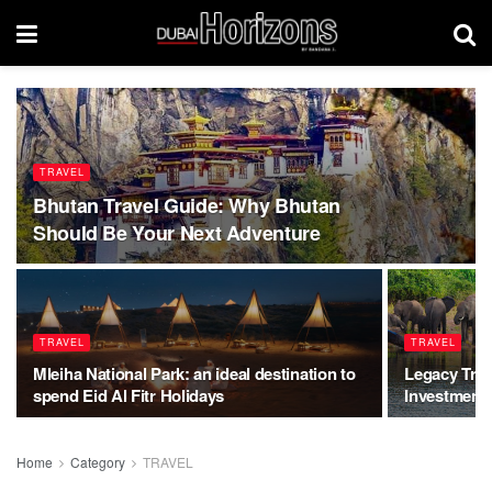
TRAVEL
Bhutan Travel Guide: Why Bhutan
Should Be Your Next Adventure
TRAVEL
TRAVEL
Mleiha National Park: an ideal destination to
Legacy Trave
spend Eid Al Fitr Holidays
Investment 
Home
Category
TRAVEL