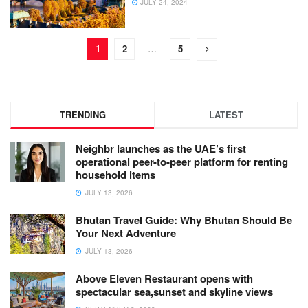
JULY 24, 2024
1
2
…
5
TRENDING
LATEST
Neighbr launches as the UAE’s first
operational peer-to-peer platform for renting
household items
JULY 13, 2026
Bhutan Travel Guide: Why Bhutan Should Be
Your Next Adventure
JULY 13, 2026
Above Eleven Restaurant opens with
spectacular sea,sunset and skyline views