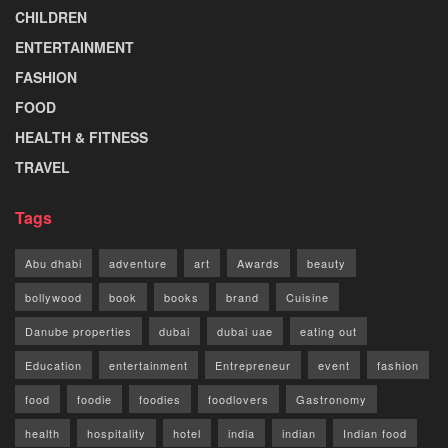
CHILDREN
ENTERTAINMENT
FASHION
FOOD
HEALTH & FITNESS
TRAVEL
Tags
Abu dhabi
adventure
art
Awards
beauty
bollywood
book
books
brand
Cuisine
Danube properties
dubai
dubai uae
eating out
Education
entertainment
Entrepreneur
event
fashion
food
foodie
foodies
foodlovers
Gastronomy
health
hospitality
hotel
india
indian
Indian food