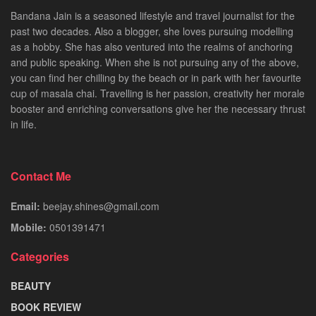
Bandana Jain is a seasoned lifestyle and travel journalist for the
past two decades. Also a blogger, she loves pursuing modelling
as a hobby. She has also ventured into the realms of anchoring
and public speaking. When she is not pursuing any of the above,
you can find her chilling by the beach or in park with her favourite
cup of masala chai. Travelling is her passion, creativity her morale
booster and enriching conversations give her the necessary thrust
in life.
Contact Me
Email:
beejay.shines@gmail.com
Mobile:
0501391471
Categories
BEAUTY
BOOK REVIEW