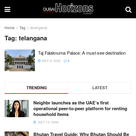
Home
Tag
telangana
Tag:
telangana
Taj Falaknuma Palace: A must-see destination
JULY 6, 2022
0
TRENDING
LATEST
Neighbr launches as the UAE’s first
operational peer-to-peer platform for renting
household items
JULY 13, 2026
Bhutan Travel Guide: Why Bhutan Should Be