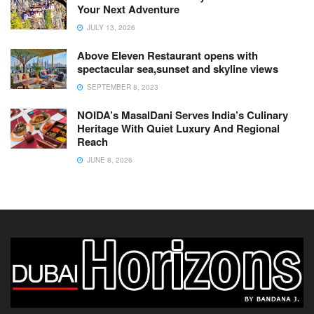
Your Next Adventure
JULY 13, 2026
Above Eleven Restaurant opens with
spectacular sea,sunset and skyline views
SEPTEMBER 8, 2023
NOIDA’s MasalDani Serves India’s Culinary
Heritage With Quiet Luxury And Regional
Reach
JUNE 8, 2026