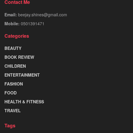
Contact Me
Email:
beejay.shines@gmail.com
Mobile:
0501391471
Categories
BEAUTY
BOOK REVIEW
CHILDREN
ENTERTAINMENT
FASHION
FOOD
HEALTH & FITNESS
TRAVEL
Tags