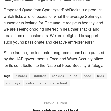
Proposed Quote from Spinneys: “BobRockz is a product
which ticks a lot of boxes for what the average Spinneys
customer is looking for. The unique recipe is healthy, and
we are seeing ongoing interest in healthier snacks and
treats from our customers. We are delighted to support
such young passionate and creative entrepreneurs.”
Since launch, the Incubator programme has been praised
by the UAE government’s Food and Water Security office
for its contribution to the National Food Security Strategy.
Tags:
Awards
Children
cookies
dubai
food
Kids
spinneys
swiss international school
Previous Post
Iftar celebration at Masti