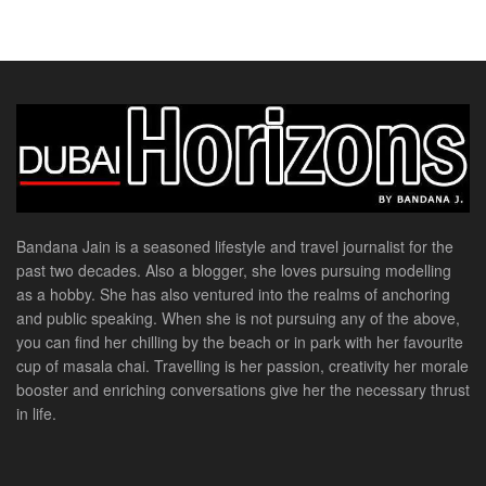
Bandana Jain is a seasoned lifestyle and travel journalist for the
past two decades. Also a blogger, she loves pursuing modelling
as a hobby. She has also ventured into the realms of anchoring
and public speaking. When she is not pursuing any of the above,
you can find her chilling by the beach or in park with her favourite
cup of masala chai. Travelling is her passion, creativity her morale
booster and enriching conversations give her the necessary thrust
in life.