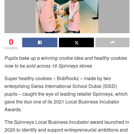
0
SHARES
Pupils bake up a winning cookie idea and healthy cookies
now to be sold across 16 Spinneys stores
Super healthy cookies – BobRockz – made by two
enterprising Swiss International School Dubai (SISD)
pupils – caught the eye of leading retailer Spinneys, which
gave the duo one of its 2021 Local Business Incubator
Awards.
The Spinneys Local Business Incubator award launched in
2020 to identify and support entrepreneurial ambitions and