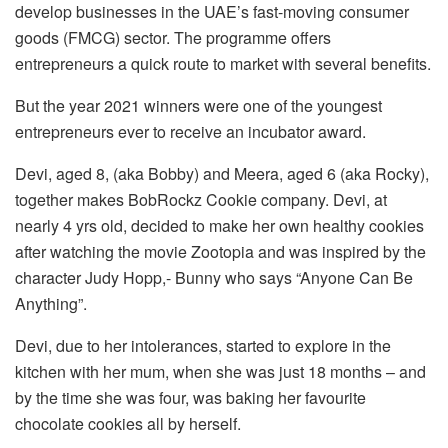
develop businesses in the UAE’s fast-moving consumer
goods (FMCG) sector. The programme offers
entrepreneurs a quick route to market with several benefits.
But the year 2021 winners were one of the youngest
entrepreneurs ever to receive an incubator award.
Devi, aged 8, (aka Bobby) and Meera, aged 6 (aka Rocky),
together makes BobRockz Cookie company. Devi, at
nearly 4 yrs old, decided to make her own healthy cookies
after watching the movie Zootopia and was inspired by the
character Judy Hopp,- Bunny who says “Anyone Can Be
Anything”.
Devi, due to her intolerances, started to explore in the
kitchen with her mum, when she was just 18 months – and
by the time she was four, was baking her favourite
chocolate cookies all by herself.