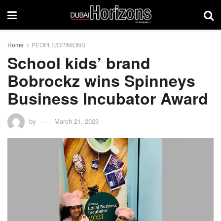
Home
PEOPLE/OPINIONS
School kids’ brand
Bobrockz wins Spinneys
Business Incubator Award
by
March 21, 2023