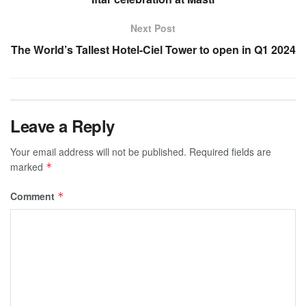
Next Post
The World’s Tallest Hotel-Ciel Tower to open in Q1 2024
Leave a Reply
Your email address will not be published.
Required fields are
marked
*
Comment
*