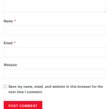
Name
*
Email
*
Website
Save my name, email, and website in this browser for the
next time I comment.