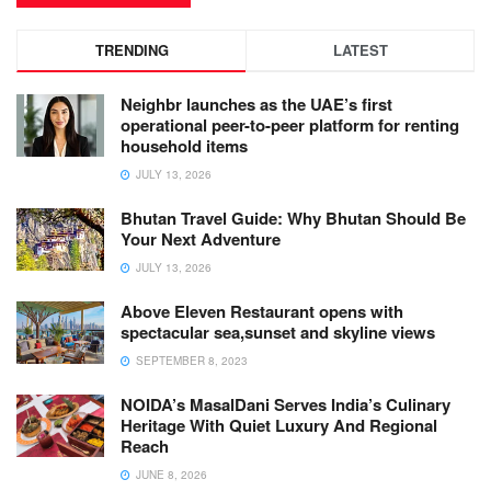
TRENDING
LATEST
Neighbr launches as the UAE’s first
operational peer-to-peer platform for renting
household items
JULY 13, 2026
Bhutan Travel Guide: Why Bhutan Should Be
Your Next Adventure
JULY 13, 2026
Above Eleven Restaurant opens with
spectacular sea,sunset and skyline views
SEPTEMBER 8, 2023
NOIDA’s MasalDani Serves India’s Culinary
Heritage With Quiet Luxury And Regional
Reach
JUNE 8, 2026