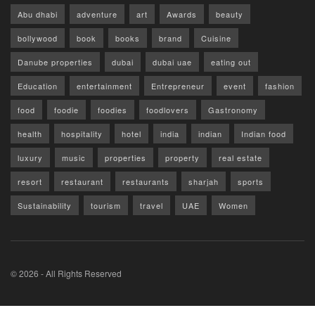
Abu dhabi
adventure
art
Awards
beauty
bollywood
book
books
brand
Cuisine
Danube properties
dubai
dubai uae
eating out
Education
entertainment
Entrepreneur
event
fashion
food
foodie
foodies
foodlovers
Gastronomy
health
hospitality
hotel
india
indian
Indian food
luxury
music
properties
property
real estate
resort
restaurant
restaurants
sharjah
sports
Sustainability
tourism
travel
UAE
Women
© 2026 - All Rights Reserved