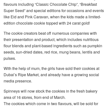
flavours including “Classic Chocolate Chip”, “Breakfast
Super Seed” and special editions for occasions and events
like Eid and Pink Caravan, when the kids made a limited-
edition chocolate cookie topped with 24 carat gold!
The cookie creators beat off numerous companies with
their presentation and product, which includes nutritious
flour blends and plant-based ingredients such as pumpkin
seeds, sun-dried dates, red rice, mung beans, lentils and
pulses.
With the help of mum, the girls have sold their cookies at
Dubai’s Ripe Market, and already have a growing social
media presence.
Spinneys will now stock the cookies in the fresh bakery
area of 16 stores, from end of March.
The cookies which come in two flavours, will be sold for