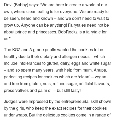
Devi (Bobby) says: “We are here to create a world of our
own, where clean eating is for everyone. We are ready to
be seen, heard and known – and we don’t need to wait to
grow up. Anyone can be anything! Fairytales need not be
about prince and princesses, BobRockz is a fairytale for
us.”
The KG2 and 3-grade pupils wanted the cookies to be
healthy due to their dietary and allergen needs – which
include intolerances to gluten, dairy, eggs and white sugar
– and so spent many years, with help from mum, Anupa,
perfecting recipes for cookies which are ‘clean’ – vegan
and free from gluten, nuts, refined sugar, artificial flavours,
preservatives and palm oil – but still tasty!
Judges were impressed by the entrepreneurial skill shown
by the girls, who keep the exact recipes for their cookies
under wraps. But the delicious cookies come in a range of