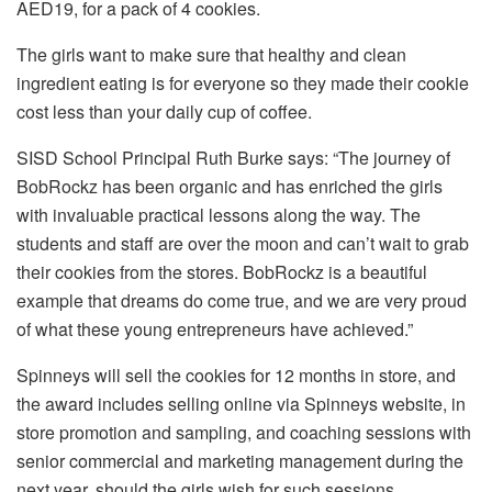
AED19, for a pack of 4 cookies.
The girls want to make sure that healthy and clean
ingredient eating is for everyone so they made their cookie
cost less than your daily cup of coffee.
SISD School Principal Ruth Burke says: “The journey of
BobRockz has been organic and has enriched the girls
with invaluable practical lessons along the way. The
students and staff are over the moon and can’t wait to grab
their cookies from the stores. BobRockz is a beautiful
example that dreams do come true, and we are very proud
of what these young entrepreneurs have achieved.”
Spinneys will sell the cookies for 12 months in store, and
the award includes selling online via Spinneys website, in
store promotion and sampling, and coaching sessions with
senior commercial and marketing management during the
next year, should the girls wish for such sessions.