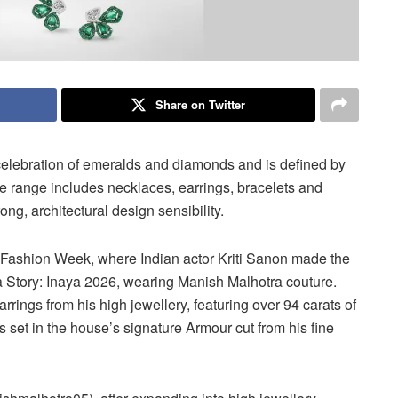
Share on Twitter
celebration of emeralds and diamonds and is defined by
 range includes necklaces, earrings, bracelets and
ong, architectural design sensibility.
 Fashion Week, where Indian actor Kriti Sanon made the
 Story: Inaya 2026, wearing Manish Malhotra couture.
ings from his high jewellery, featuring over 94 carats of
 set in the house’s signature Armour cut from his fine