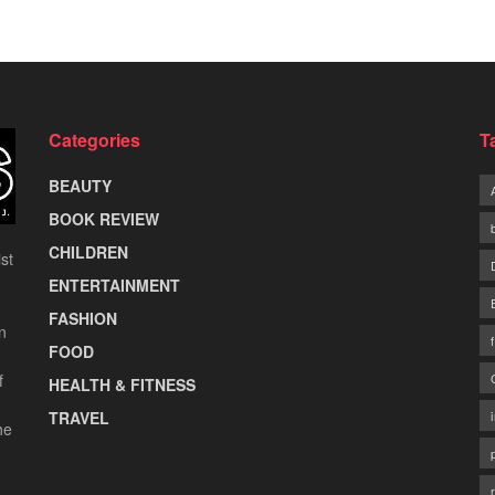
Categories
T
BEAUTY
BOOK REVIEW
CHILDREN
st
ENTERTAINMENT
FASHION
n
FOOD
f
HEALTH & FITNESS
TRAVEL
he