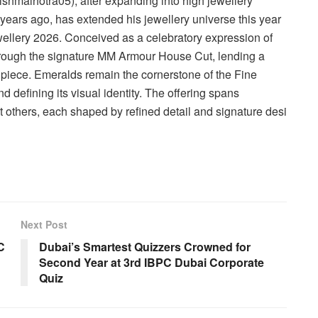
shmalhotra05), after expanding into high jewellery
ears ago, has extended his jewellery universe this year
wellery 2026. Conceived as a celebratory expression of
through the signature MM Armour House Cut, lending a
piece. Emeralds remain the cornerstone of the Fine
d defining its visual identity. The offering spans
t others, each shaped by refined detail and signature desi
Next Post
C
Dubai’s Smartest Quizzers Crowned for
Second Year at 3rd IBPC Dubai Corporate
Quiz