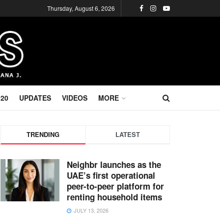
Thursday, August 6, 2026
020
UPDATES
VIDEOS
MORE
TRENDING
LATEST
Neighbr launches as the
UAE’s first operational
peer-to-peer platform for
renting household items
JULY 13, 2026