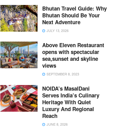
Bhutan Travel Guide: Why
Bhutan Should Be Your
Next Adventure
JULY 13, 2026
Above Eleven Restaurant
opens with spectacular
sea,sunset and skyline
views
SEPTEMBER 8, 2023
NOIDA’s MasalDani
Serves India’s Culinary
Heritage With Quiet
Luxury And Regional
Reach
JUNE 8, 2026