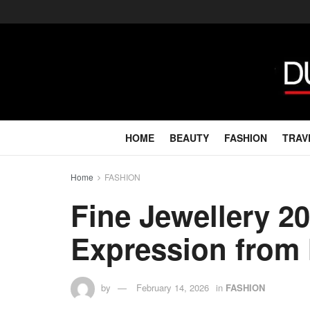
HOME
BEAUTY
FASHION
TRAV
Home
FASHION
Fine Jewellery 2
Expression from
by
February 14, 2026
in
FASHION