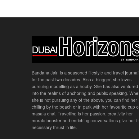
Bandana Jain is a seasoned lifestyle and travel journali
for the past two decades. Also a blogger, she loves
pursuing modelling as a hobby. She has also ventured
into the realms of anchoring and public speaking. Whe
she is not pursuing any of the above, you can find her
chilling by the beach or in park with her favourite cup o
masala chai. Travelling is her passion, creativity her
morale booster and enriching conversations give her t
necessary thrust in life.