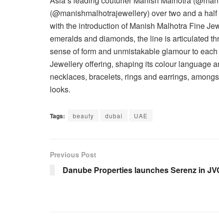
Asia’s leading couturier Manish Malhotra (@mani
(@manishmalhotrajewellery) over two and a half y
with the introduction of Manish Malhotra Fine Je
emeralds and diamonds, the line is articulated 
sense of form and unmistakable glamour to each 
Jewellery offering, shaping its colour language an
necklaces, bracelets, rings and earrings, amongs
looks.
Tags:
beauty
dubai
UAE
Previous Post
Danube Properties launches Serenz in JV