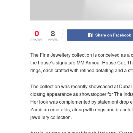
0
8
Share on Facebook
SHARES
VIEWS
The Fine Jewellery collection is conceived as a 
the house’s signature MM Armour House Cut. The
rings, each crafted with refined detailing and a str
The collection was recently showcased at Dubai
closing appearance as showstopper for The India
Her look was complemented by statement drop earr
Zambian emeralds, along with rings and bracelets
jewellery collection.