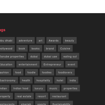
ags
Abu dhabi
adventure
art
Awards
beauty
bollywood
book
books
brand
Cuisine
Danube properties
dubai
dubai uae
eating out
Education
entertainment
Entrepreneur
event
fashion
food
foodie
foodies
foodlovers
Gastronomy
health
hospitality
hotel
india
indian
Indian food
luxury
music
properties
property
real estate
resort
restaurant
restaurants
sharjah
sports
Sustainability