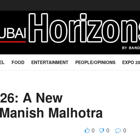
EL
FOOD
ENTERTAINMENT
PEOPLE/OPINIONS
EXPO 2
026: A New
 Manish Malhotra
0
0
0