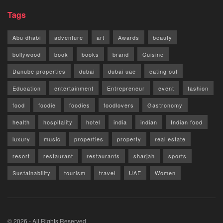
Tags
Abu dhabi
adventure
art
Awards
beauty
bollywood
book
books
brand
Cuisine
Danube properties
dubai
dubai uae
eating out
Education
entertainment
Entrepreneur
event
fashion
food
foodie
foodies
foodlovers
Gastronomy
health
hospitality
hotel
india
indian
Indian food
luxury
music
properties
property
real estate
resort
restaurant
restaurants
sharjah
sports
Sustainability
tourism
travel
UAE
Women
© 2026 - All Rights Reserved