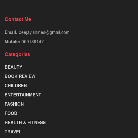
Contact Me
Email:
beejay.shines@gmail.com
Mobile:
0501391471
Categories
BEAUTY
BOOK REVIEW
CHILDREN
ENTERTAINMENT
FASHION
FOOD
HEALTH & FITNESS
TRAVEL