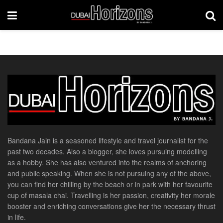
Bandana Jain is a seasoned lifestyle and travel journalist for the
past two decades. Also a blogger, she loves pursuing modelling
as a hobby. She has also ventured into the realms of anchoring
and public speaking. When she is not pursuing any of the above,
you can find her chilling by the beach or in park with her favourite
cup of masala chai. Travelling is her passion, creativity her morale
booster and enriching conversations give her the necessary thrust
in life.