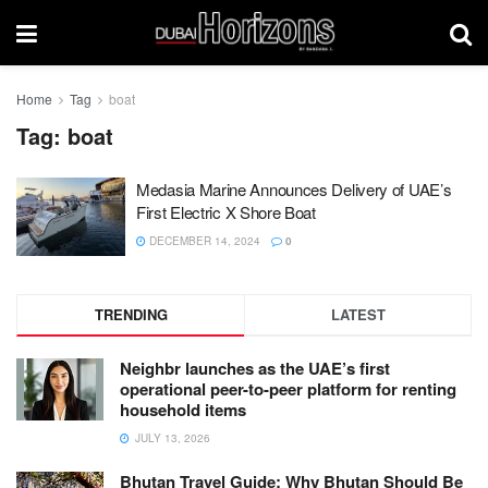
Home
Tag
boat
Tag:
boat
Medasia Marine Announces Delivery of UAE’s
First Electric X Shore Boat
DECEMBER 14, 2024
0
TRENDING
LATEST
Neighbr launches as the UAE’s first
operational peer-to-peer platform for renting
household items
JULY 13, 2026
Bhutan Travel Guide: Why Bhutan Should Be