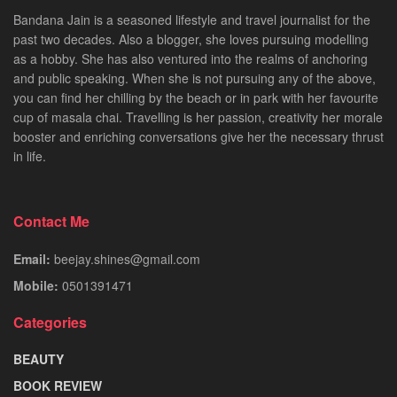
Bandana Jain is a seasoned lifestyle and travel journalist for the
past two decades. Also a blogger, she loves pursuing modelling
as a hobby. She has also ventured into the realms of anchoring
and public speaking. When she is not pursuing any of the above,
you can find her chilling by the beach or in park with her favourite
cup of masala chai. Travelling is her passion, creativity her morale
booster and enriching conversations give her the necessary thrust
in life.
Contact Me
Email:
beejay.shines@gmail.com
Mobile:
0501391471
Categories
BEAUTY
BOOK REVIEW