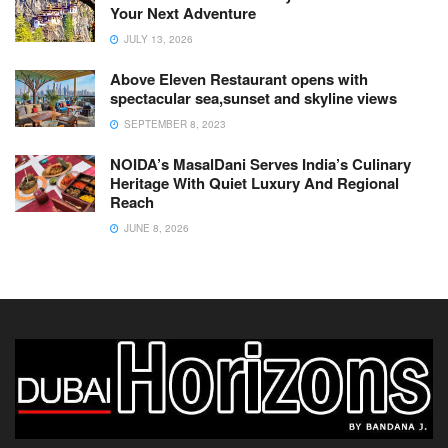
Your Next Adventure
JULY 13, 2026
Above Eleven Restaurant opens with
spectacular sea,sunset and skyline views
SEPTEMBER 8, 2023
NOIDA’s MasalDani Serves India’s Culinary
Heritage With Quiet Luxury And Regional
Reach
JUNE 8, 2026