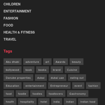
CHILDREN
ENTERTAINMENT
FASHION
FOOD
HEALTH & FITNESS
TRAVEL
Tags
Abu dhabi
adventure
art
Awards
beauty
bollywood
book
books
brand
Cuisine
Danube properties
dubai
dubai uae
eating out
Education
entertainment
Entrepreneur
event
fashion
food
foodie
foodies
foodlovers
Gastronomy
health
hospitality
hotel
india
indian
Indian food