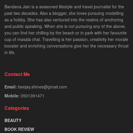
Bandana Jain is a seasoned lifestyle and travel journalist for the
past two decades. Also a blogger, she loves pursuing modelling
as a hobby. She has also ventured into the realms of anchoring
and public speaking. When she is not pursuing any of the above,
you can find her chilling by the beach or in park with her favourite
cup of masala chai. Travelling is her passion, creativity her morale
booster and enriching conversations give her the necessary thrust
in life.
Contact Me
Email:
beejay.shines@gmail.com
Mobile:
0501391471
Categories
BEAUTY
BOOK REVIEW