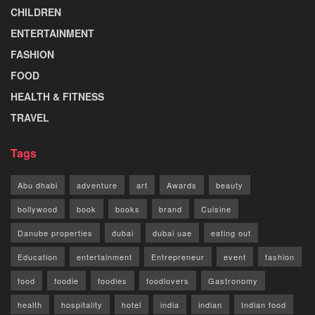
CHILDREN
ENTERTAINMENT
FASHION
FOOD
HEALTH & FITNESS
TRAVEL
Tags
Abu dhabi
adventure
art
Awards
beauty
bollywood
book
books
brand
Cuisine
Danube properties
dubai
dubai uae
eating out
Education
entertainment
Entrepreneur
event
fashion
food
foodie
foodies
foodlovers
Gastronomy
health
hospitality
hotel
india
indian
Indian food