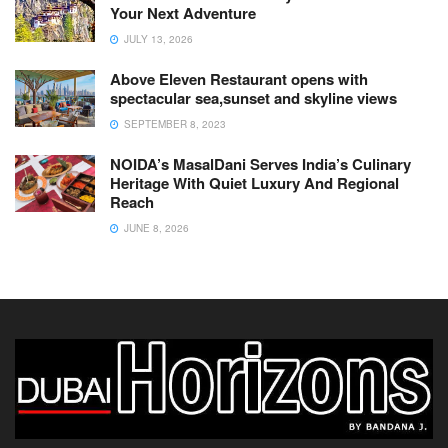
Your Next Adventure
JULY 13, 2026
Above Eleven Restaurant opens with
spectacular sea,sunset and skyline views
SEPTEMBER 8, 2023
NOIDA’s MasalDani Serves India’s Culinary
Heritage With Quiet Luxury And Regional
Reach
JUNE 8, 2026