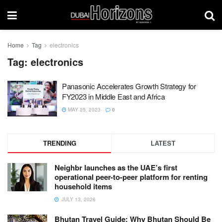
Home
Tag
electronics
Tag:
electronics
Panasonic Accelerates Growth Strategy for
FY2023 in Middle East and Africa
MAY 25, 2023
0
TRENDING
LATEST
Neighbr launches as the UAE’s first
operational peer-to-peer platform for renting
household items
JULY 13, 2026
Bhutan Travel Guide: Why Bhutan Should Be