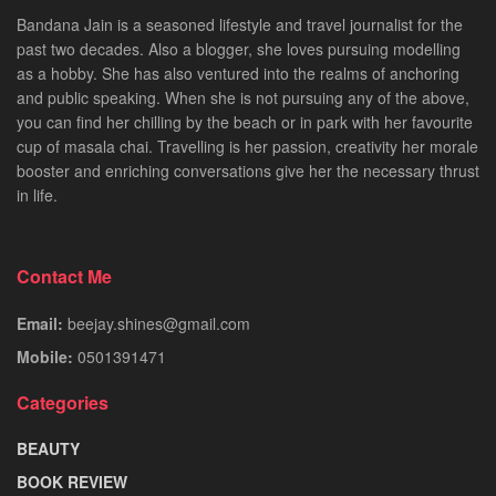
Bandana Jain is a seasoned lifestyle and travel journalist for the
past two decades. Also a blogger, she loves pursuing modelling
as a hobby. She has also ventured into the realms of anchoring
and public speaking. When she is not pursuing any of the above,
you can find her chilling by the beach or in park with her favourite
cup of masala chai. Travelling is her passion, creativity her morale
booster and enriching conversations give her the necessary thrust
in life.
Contact Me
Email:
beejay.shines@gmail.com
Mobile:
0501391471
Categories
BEAUTY
BOOK REVIEW