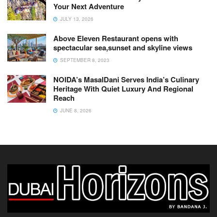
Your Next Adventure
JULY 13, 2026
Above Eleven Restaurant opens with
spectacular sea,sunset and skyline views
SEPTEMBER 8, 2023
NOIDA’s MasalDani Serves India’s Culinary
Heritage With Quiet Luxury And Regional
Reach
JUNE 8, 2026