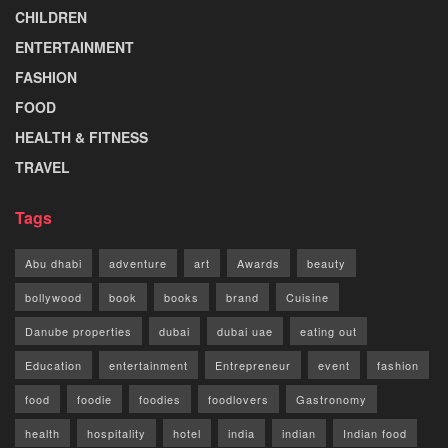
CHILDREN
ENTERTAINMENT
FASHION
FOOD
HEALTH & FITNESS
TRAVEL
Tags
Abu dhabi
adventure
art
Awards
beauty
bollywood
book
books
brand
Cuisine
Danube properties
dubai
dubai uae
eating out
Education
entertainment
Entrepreneur
event
fashion
food
foodie
foodies
foodlovers
Gastronomy
health
hospitality
hotel
india
indian
Indian food