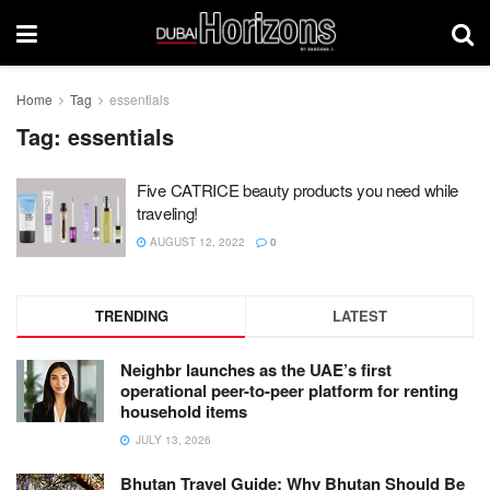
Home
Tag
essentials
Tag:
essentials
Five CATRICE beauty products you need while
traveling!
AUGUST 12, 2022
0
TRENDING
LATEST
Neighbr launches as the UAE’s first
operational peer-to-peer platform for renting
household items
JULY 13, 2026
Bhutan Travel Guide: Why Bhutan Should Be