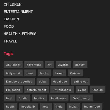
CHILDREN
ENTERTAINMENT
FASHION
FOOD
HEALTH & FITNESS
TRAVEL
Tags
Abu dhabi
adventure
art
Awards
beauty
bollywood
book
books
brand
Cuisine
Danube properties
dubai
dubai uae
eating out
Education
entertainment
Entrepreneur
event
fashion
food
foodie
foodies
foodlovers
Gastronomy
health
hospitality
hotel
india
indian
Indian food