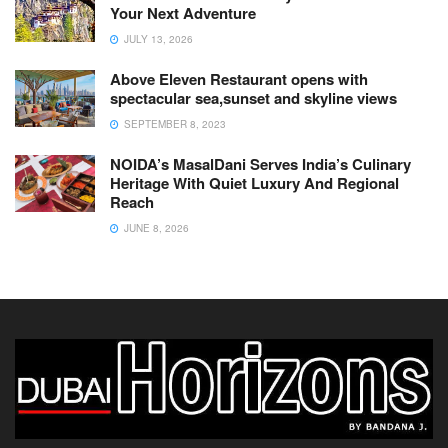
Your Next Adventure
JULY 13, 2026
Above Eleven Restaurant opens with
spectacular sea,sunset and skyline views
SEPTEMBER 8, 2023
NOIDA’s MasalDani Serves India’s Culinary
Heritage With Quiet Luxury And Regional
Reach
JUNE 8, 2026