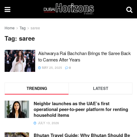
Home
Tag
saree
Tag:
saree
Aishwarya Rai Bachchan Brings the Saree Back
to Cannes After Years
MAY 25, 2025
0
TRENDING
LATEST
Neighbr launches as the UAE’s first
operational peer-to-peer platform for renting
household items
JULY 13, 2026
Bhutan Travel Guide: Why Bhutan Should Be