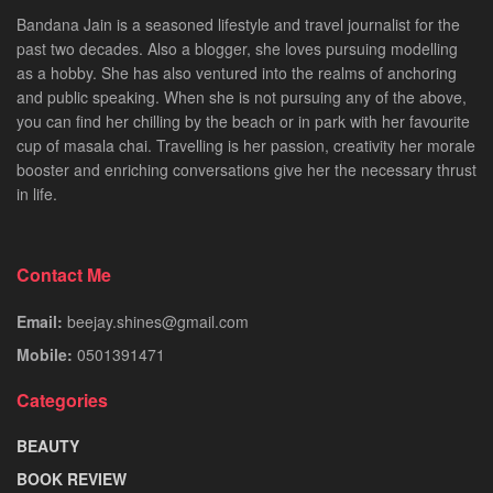
Bandana Jain is a seasoned lifestyle and travel journalist for the
past two decades. Also a blogger, she loves pursuing modelling
as a hobby. She has also ventured into the realms of anchoring
and public speaking. When she is not pursuing any of the above,
you can find her chilling by the beach or in park with her favourite
cup of masala chai. Travelling is her passion, creativity her morale
booster and enriching conversations give her the necessary thrust
in life.
Contact Me
Email:
beejay.shines@gmail.com
Mobile:
0501391471
Categories
BEAUTY
BOOK REVIEW