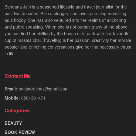
Bandana Jain is a seasoned lifestyle and travel journalist for the
past two decades. Also a blogger, she loves pursuing modelling
as a hobby. She has also ventured into the realms of anchoring
and public speaking. When she is not pursuing any of the above,
you can find her chilling by the beach or in park with her favourite
cup of masala chai. Travelling is her passion, creativity her morale
booster and enriching conversations give her the necessary thrust
in life.
Contact Me
Email:
beejay.shines@gmail.com
Mobile:
0501391471
Categories
BEAUTY
BOOK REVIEW