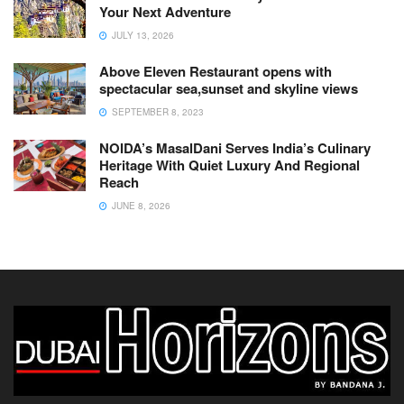
Your Next Adventure
JULY 13, 2026
Above Eleven Restaurant opens with
spectacular sea,sunset and skyline views
SEPTEMBER 8, 2023
NOIDA’s MasalDani Serves India’s Culinary
Heritage With Quiet Luxury And Regional
Reach
JUNE 8, 2026