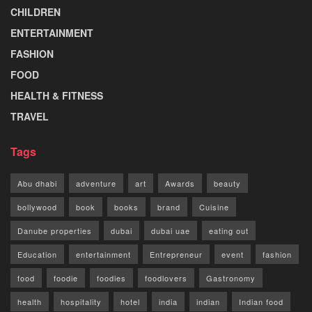
CHILDREN
ENTERTAINMENT
FASHION
FOOD
HEALTH & FITNESS
TRAVEL
Tags
Abu dhabi
adventure
art
Awards
beauty
bollywood
book
books
brand
Cuisine
Danube properties
dubai
dubai uae
eating out
Education
entertainment
Entrepreneur
event
fashion
food
foodie
foodies
foodlovers
Gastronomy
health
hospitality
hotel
india
indian
Indian food