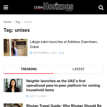
Home
Tag
unisex
Tag:
unisex
Laloge salon launches at Address Downtown,
Dubai
SEPTEMBER 6, 2021
0
TRENDING
LATEST
Neighbr launches as the UAE’s first
operational peer-to-peer platform for renting
household items
JULY 13, 2026
Bhutan Travel Guide: Why Bhutan Should Be