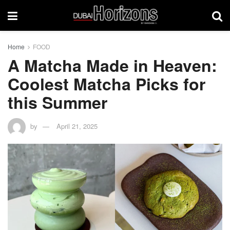
Home
FOOD
A Matcha Made in Heaven:
Coolest Matcha Picks for
this Summer
by
April 21, 2025