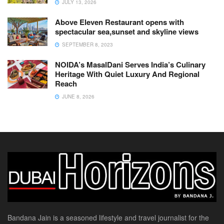
JULY 13, 2026
Above Eleven Restaurant opens with
spectacular sea,sunset and skyline views
SEPTEMBER 8, 2023
NOIDA’s MasalDani Serves India’s Culinary
Heritage With Quiet Luxury And Regional
Reach
JUNE 8, 2026
Bandana Jain is a seasoned lifestyle and travel journalist for the