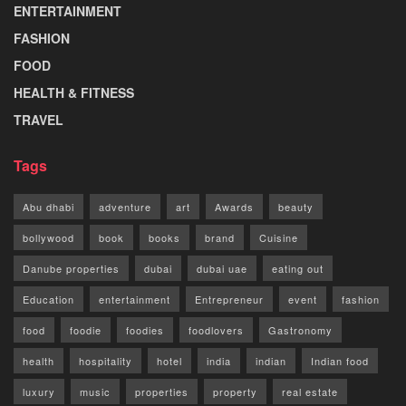
ENTERTAINMENT
FASHION
FOOD
HEALTH & FITNESS
TRAVEL
Tags
Abu dhabi
adventure
art
Awards
beauty
bollywood
book
books
brand
Cuisine
Danube properties
dubai
dubai uae
eating out
Education
entertainment
Entrepreneur
event
fashion
food
foodie
foodies
foodlovers
Gastronomy
health
hospitality
hotel
india
indian
Indian food
luxury
music
properties
property
real estate