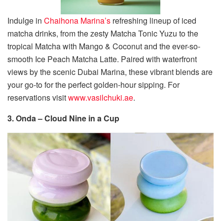
Indulge in
Chaihona Marina’s
refreshing lineup of iced
matcha drinks, from the zesty Matcha Tonic Yuzu to the
tropical Matcha with Mango & Coconut and the ever-so-
smooth Ice Peach Matcha Latte. Paired with waterfront
views by the scenic Dubai Marina, these vibrant blends are
your go-to for the perfect golden-hour sipping. For
reservations visit
www.vasilchuki.ae
.
3. Onda – Cloud Nine in a Cup