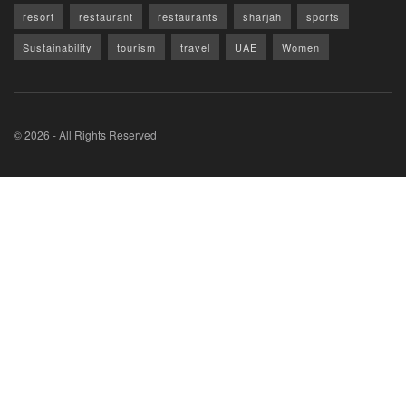
resort
restaurant
restaurants
sharjah
sports
Sustainability
tourism
travel
UAE
Women
© 2026 - All Rights Reserved