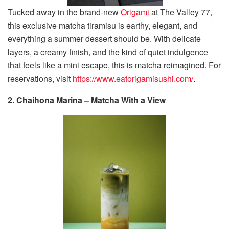
Tucked away in the brand-new
Origami
at The Valley 77,
this exclusive matcha tiramisu is earthy, elegant, and
everything a summer dessert should be. With delicate
layers, a creamy finish, and the kind of quiet indulgence
that feels like a mini escape, this is matcha reimagined. For
reservations, visit
https://www.eatorigamisushi.com/
.
2. Chaihona Marina – Matcha With a View