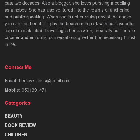
past two decades. Also a blogger, she loves pursuing modelling
as a hobby. She has also ventured into the realms of anchoring
and public speaking. When she is not pursuing any of the above,
you can find her chilling by the beach or in park with her favourite
cup of masala chai. Travelling is her passion, creativity her morale
booster and enriching conversations give her the necessary thrust
in life.
Contact Me
Email:
beejay.shines@gmail.com
Mobile:
0501391471
Categories
BEAUTY
BOOK REVIEW
CHILDREN