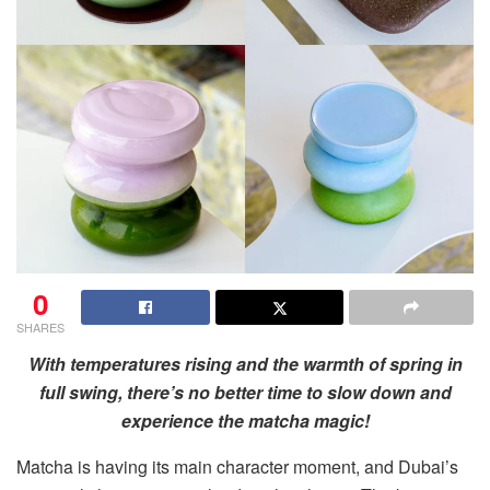
0
SHARES
With temperatures rising and the warmth of spring in
full swing, there’s no better time to slow down and
experience the matcha magic!
Matcha is having its main character moment, and Dubai’s