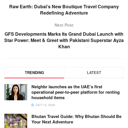
Raw Earth: Dubai’s New Boutique Travel Company
Redefining Adventure
Next Post
GFS Developments Marks Its Grand Dubai Launch with
Star Power: Meet & Greet with Pakistani Superstar Ayza
Khan
TRENDING
LATEST
Neighbr launches as the UAE’s first
operational peer-to-peer platform for renting
household items
JULY 13, 2026
Bhutan Travel Guide: Why Bhutan Should Be
Your Next Adventure