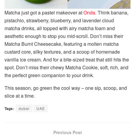
Matcha just got a pastel makeover at
Onda
. Think banana,
pistachio, strawberry, blueberry, and lavender cloud
matcha drinks, all topped with airy matcha foam and
aesthetic enough to stop you mid-scroll. Don’t miss their
Matcha Burnt Cheesecake, featuring a molten matcha
custard core, silky textures, and a scoop of homemade
vanilla ice cream. And for a bite-sized treat that still hits the
spot. Don’t miss their chewy Matcha Cookie, soft, rich, and
the perfect green companion to your drink.
This season, go green the cool way – one sip, scoop, and
slice at a time.
Tags:
dubai
UAE
Previous Post