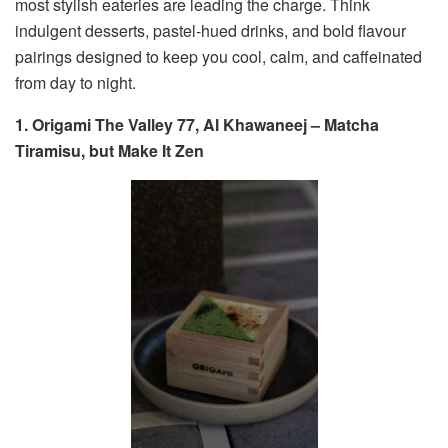
most stylish eateries are leading the charge. Think
indulgent desserts, pastel-hued drinks, and bold flavour
pairings designed to keep you cool, calm, and caffeinated
from day to night.
1. Origami The Valley 77, Al Khawaneej – Matcha
Tiramisu, but Make It Zen