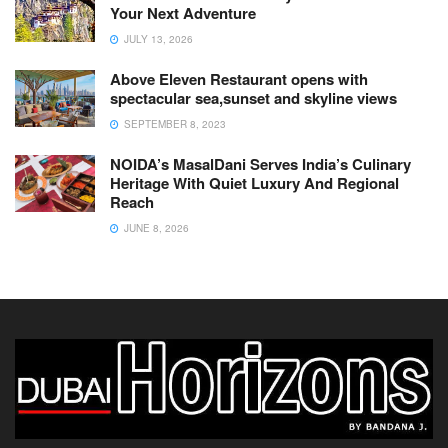
Your Next Adventure
JULY 13, 2026
Above Eleven Restaurant opens with
spectacular sea,sunset and skyline views
SEPTEMBER 8, 2023
NOIDA’s MasalDani Serves India’s Culinary
Heritage With Quiet Luxury And Regional
Reach
JUNE 8, 2026