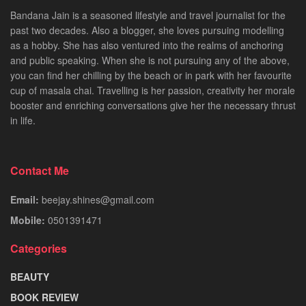
Bandana Jain is a seasoned lifestyle and travel journalist for the
past two decades. Also a blogger, she loves pursuing modelling
as a hobby. She has also ventured into the realms of anchoring
and public speaking. When she is not pursuing any of the above,
you can find her chilling by the beach or in park with her favourite
cup of masala chai. Travelling is her passion, creativity her morale
booster and enriching conversations give her the necessary thrust
in life.
Contact Me
Email:
beejay.shines@gmail.com
Mobile:
0501391471
Categories
BEAUTY
BOOK REVIEW