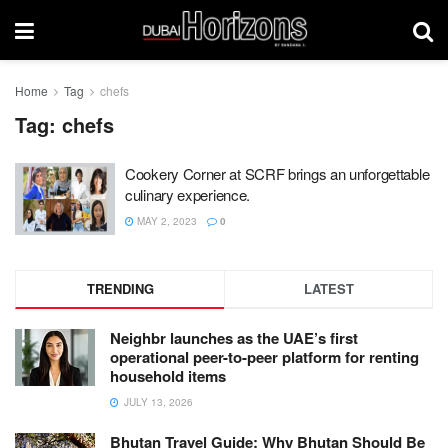
Home
Tag
chefs
Tag:
chefs
Cookery Corner at SCRF brings an unforgettable
culinary experience.
MAY 2, 2023
0
TRENDING
LATEST
Neighbr launches as the UAE’s first
operational peer-to-peer platform for renting
household items
JULY 13, 2026
Bhutan Travel Guide: Why Bhutan Should Be