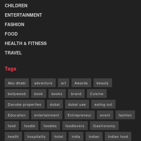
CHILDREN
ENTERTAINMENT
FASHION
FOOD
HEALTH & FITNESS
TRAVEL
Tags
Abu dhabi
adventure
art
Awards
beauty
bollywood
book
books
brand
Cuisine
Danube properties
dubai
dubai uae
eating out
Education
entertainment
Entrepreneur
event
fashion
food
foodie
foodies
foodlovers
Gastronomy
health
hospitality
hotel
india
indian
Indian food