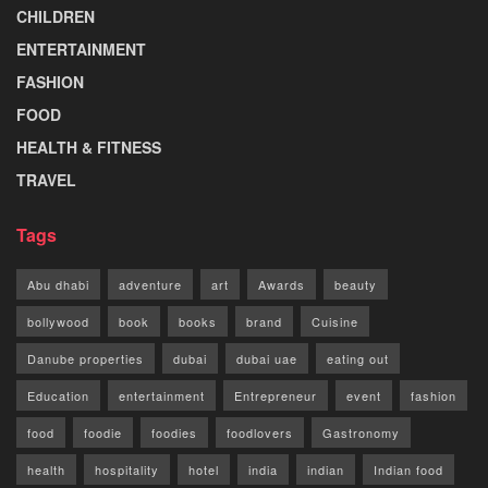
CHILDREN
ENTERTAINMENT
FASHION
FOOD
HEALTH & FITNESS
TRAVEL
Tags
Abu dhabi
adventure
art
Awards
beauty
bollywood
book
books
brand
Cuisine
Danube properties
dubai
dubai uae
eating out
Education
entertainment
Entrepreneur
event
fashion
food
foodie
foodies
foodlovers
Gastronomy
health
hospitality
hotel
india
indian
Indian food