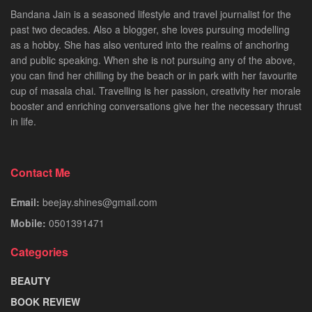
Bandana Jain is a seasoned lifestyle and travel journalist for the
past two decades. Also a blogger, she loves pursuing modelling
as a hobby. She has also ventured into the realms of anchoring
and public speaking. When she is not pursuing any of the above,
you can find her chilling by the beach or in park with her favourite
cup of masala chai. Travelling is her passion, creativity her morale
booster and enriching conversations give her the necessary thrust
in life.
Contact Me
Email:
beejay.shines@gmail.com
Mobile:
0501391471
Categories
BEAUTY
BOOK REVIEW