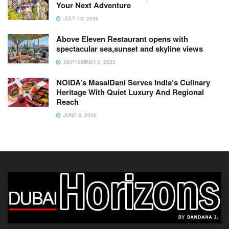
Your Next Adventure
JULY 13, 2026
Above Eleven Restaurant opens with
spectacular sea,sunset and skyline views
SEPTEMBER 8, 2023
NOIDA’s MasalDani Serves India’s Culinary
Heritage With Quiet Luxury And Regional
Reach
JUNE 8, 2026