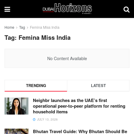
Home
Tag
Femina Miss India
Tag:
Femina Miss India
No Content Available
TRENDING
LATEST
Neighbr launches as the UAE’s first
operational peer-to-peer platform for renting
household items
JULY 13, 2026
Bhutan Travel Guide: Why Bhutan Should Be