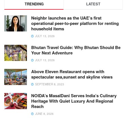
TRENDING
LATEST
Neighbr launches as the UAE’s first
operational peer-to-peer platform for renting
household items
JULY 13, 2026
Bhutan Travel Guide: Why Bhutan Should Be
Your Next Adventure
JULY 13, 2026
Above Eleven Restaurant opens with
spectacular sea,sunset and skyline views
SEPTEMBER 8, 2023
NOIDA’s MasalDani Serves India’s Culinary
Heritage With Quiet Luxury And Regional
Reach
JUNE 8, 2026