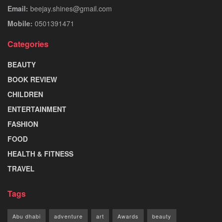
Email:
beejay.shines@gmail.com
Mobile:
0501391471
Categories
BEAUTY
BOOK REVIEW
CHILDREN
ENTERTAINMENT
FASHION
FOOD
HEALTH & FITNESS
TRAVEL
Tags
Abu dhabi
adventure
art
Awards
beauty