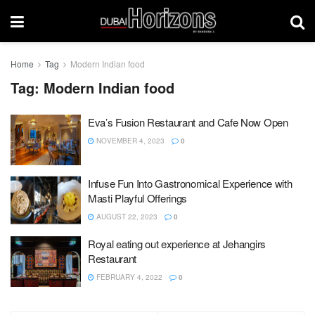
Home
Tag
Modern Indian food
Tag:
Modern Indian food
Eva’s Fusion Restaurant and Cafe Now Open
NOVEMBER 4, 2023
0
Infuse Fun Into Gastronomical Experience with
Masti Playful Offerings
AUGUST 22, 2023
0
Royal eating out experience at Jehangirs
Restaurant
FEBRUARY 4, 2022
0