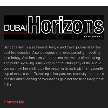
Bandana Jain is a seasoned lifestyle and travel journalist for the
past two decades. Also a blogger, she loves pursuing modelling
as a hobby. She has also ventured into the realms of anchoring
and public speaking. When she is not pursuing any of the above,
you can find her chilling by the beach or in park with her favourite
cup of masala chai. Travelling is her passion, creativity her morale
booster and enriching conversations give her the necessary thrust
in life.
Contact Me