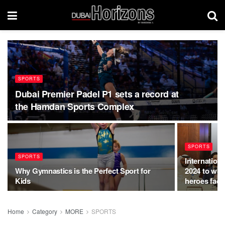
SPORTS
Dubai Premier Padel P1 sets a record at
the Hamdan Sports Complex
SPORTS
SPORTS
Internation
Why Gymnastics is the Perfect Sport for
2024 to wit
Kids
heroes faci
Home
Category
MORE
SPORTS