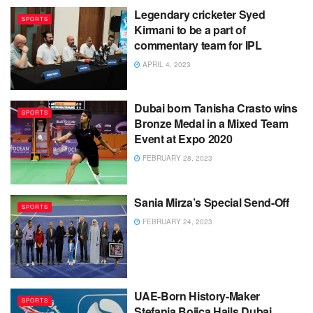
Legendary cricketer Syed
SPORTS
Kirmani to be a part of
commentary team for IPL
APRIL 4, 2023
Dubai born Tanisha Crasto wins
SPORTS
Bronze Medal in a Mixed Team
Event at Expo 2020
FEBRUARY 28, 2023
Sania Mirza’s Special Send-Off
SPORTS
FEBRUARY 24, 2023
UAE-Born History-Maker
SPORTS
Stefania Bojica Hails Dubai