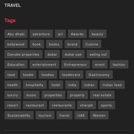
TRAVEL
Tags
Abu dhabi
adventure
art
Awards
beauty
bollywood
book
books
brand
Cuisine
Danube properties
dubai
dubai uae
eating out
Education
entertainment
Entrepreneur
event
fashion
food
foodie
foodies
foodlovers
Gastronomy
health
hospitality
hotel
india
indian
Indian food
luxury
music
properties
property
real estate
resort
restaurant
restaurants
sharjah
sports
Sustainability
tourism
travel
UAE
Women