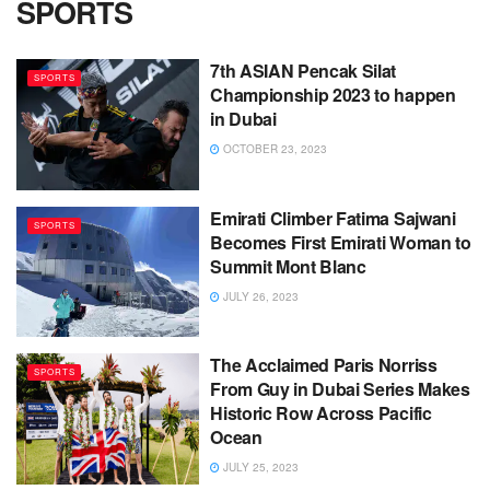
SPORTS
7th ASIAN Pencak Silat
SPORTS
Championship 2023 to happen
in Dubai
OCTOBER 23, 2023
Emirati Climber Fatima Sajwani
SPORTS
Becomes First Emirati Woman to
Summit Mont Blanc
JULY 26, 2023
The Acclaimed Paris Norriss
SPORTS
From Guy in Dubai Series Makes
Historic Row Across Pacific
Ocean
JULY 25, 2023