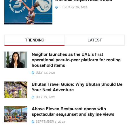
FEBRUARY 20, 2023
TRENDING
LATEST
Neighbr launches as the UAE’s first
operational peer-to-peer platform for renting
household items
JULY 13, 2026
Bhutan Travel Guide: Why Bhutan Should Be
Your Next Adventure
JULY 13, 2026
Above Eleven Restaurant opens with
spectacular sea,sunset and skyline views
SEPTEMBER 8, 2023