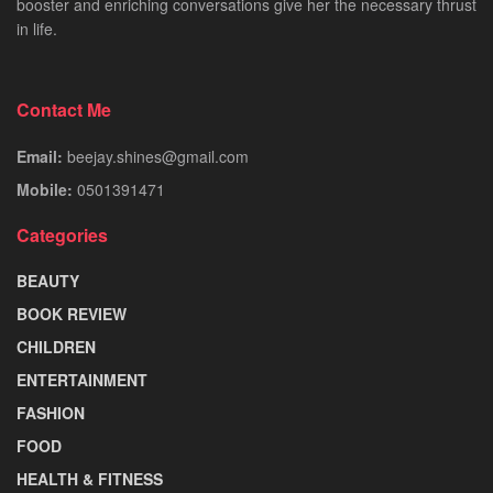
booster and enriching conversations give her the necessary thrust
in life.
Contact Me
Email:
beejay.shines@gmail.com
Mobile:
0501391471
Categories
BEAUTY
BOOK REVIEW
CHILDREN
ENTERTAINMENT
FASHION
FOOD
HEALTH & FITNESS