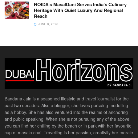
NOIDA’s MasalDani Serves India’s Culinary
Heritage With Quiet Luxury And Regional
Reach
JUNE 8, 2026
Bandana Jain is a seasoned lifestyle and travel journalist for the
past two decades. Also a blogger, she loves pursuing modelling
as a hobby. She has also ventured into the realms of anchoring
and public speaking. When she is not pursuing any of the above,
you can find her chilling by the beach or in park with her favourite
cup of masala chai. Travelling is her passion, creativity her morale